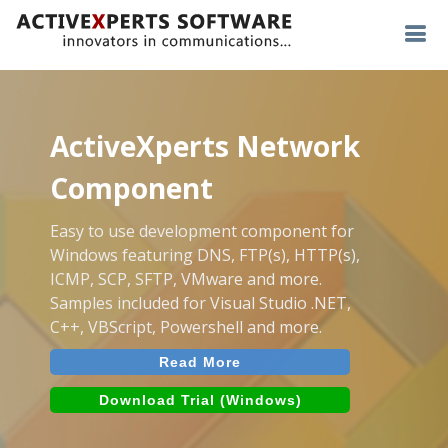
ActiveXperts Network
Component
Easy to use development component for
Windows featuring DNS, FTP(s), HTTP(s),
ICMP, SCP, SFTP, VMware and more.
Samples included for Visual Studio .NET,
C++, VBScript, Powershell and more.
Read More
Download Trial (Windows)