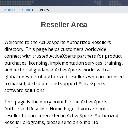
ActiveXperts.com
» Resellers
Reseller Area
Welcome to the ActiveXperts Authorized Resellers
directory. This page helps customers worldwide
connect with trusted ActiveXperts partners for product
purchases, licensing, implementation services, training,
and technical guidance. ActiveXperts works with a
global network of authorized resellers who are licensed
to market, distribute, and support ActiveXperts
software solutions.
This page is the entry point for the ActiveXperts
Authorized Resellers Home Page. If you are not a
reseller but are interested in ActiveXperts Authorized
Reseller programs, please send an e-mail to