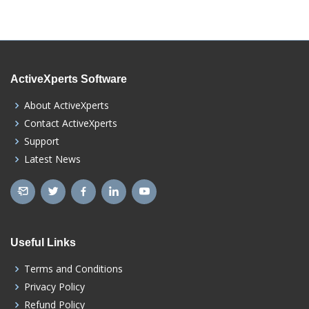
ActiveXperts Software
About ActiveXperts
Contact ActiveXperts
Support
Latest News
Useful Links
Terms and Conditions
Privacy Policy
Refund Policy