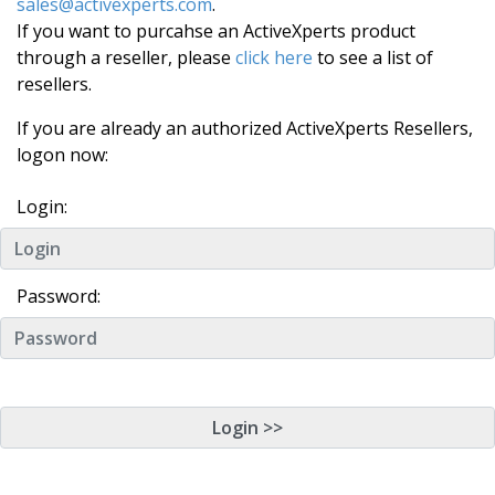
sales@activexperts.com
.
If you want to purcahse an ActiveXperts product
through a reseller, please
click here
to see a list of
resellers.
If you are already an authorized ActiveXperts Resellers,
logon now:
Login:
Password: