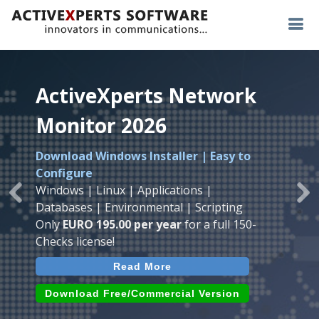
ActiveXperts Network
ActiveXperts Network
ActiveXperts Network
Monitor 2026
Monitor 2026
Monitor 2026
Download Windows Installer | Easy to
Runs on any
Windows
Seamless integration of
AVTech
with
Configure
Server/Workstation
platform.
ActiveXperts Software
.
Monitor
Windows | Linux | Applications |
Monitor Servers, Server Rooms, Databases,
Previous
Ne
Temperature, Humidty, Power, Airflow,
Databases | Environmental | Scripting
Applications, IP Protocols and more.
Room Entry and more
Only
EURO 195.00 per year
for a full 150-
Agentless. Easy to use.
Checks license!
Read More
Read More
Read More
Download (use online AVTech
Devices)
Download (Free for Small Business)
Download Free/Commercial Version