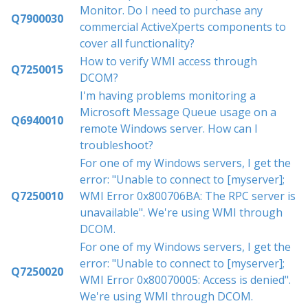
Monitor. Do I need to purchase any
Q7900030
commercial ActiveXperts components to
cover all functionality?
How to verify WMI access through
Q7250015
DCOM?
I'm having problems monitoring a
Microsoft Message Queue usage on a
Q6940010
remote Windows server. How can I
troubleshoot?
For one of my Windows servers, I get the
error: "Unable to connect to [myserver];
Q7250010
WMI Error 0x800706BA: The RPC server is
unavailable". We're using WMI through
DCOM.
For one of my Windows servers, I get the
error: "Unable to connect to [myserver];
Q7250020
WMI Error 0x80070005: Access is denied".
We're using WMI through DCOM.