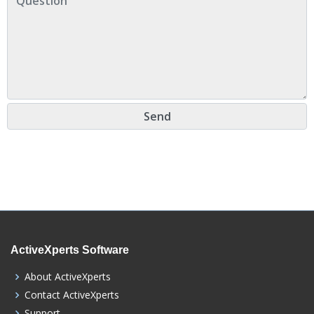
ActiveXperts Software
About ActiveXperts
Contact ActiveXperts
Support