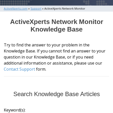
ActiveXperts.com
»
Support
» ActiveXperts Network Monitor
ActiveXperts Network Monitor
Knowledge Base
Try to find the answer to your problem in the
Knowledge Base. If you cannot find an answer to your
question in our Knowledge Base, or if you need
additional information or assistance, please use our
Contact Support
form.
Search Knowledge Base Articles
Keyword(s):