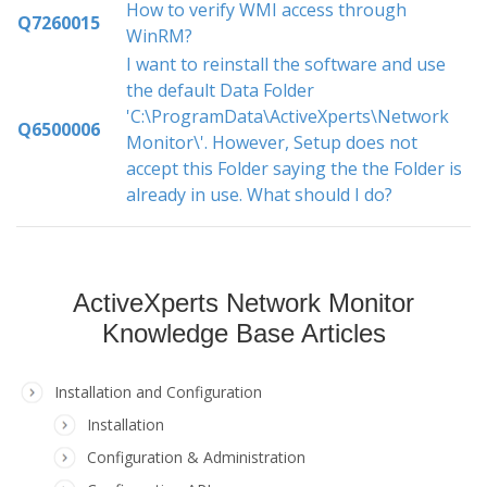
How to verify WMI access through
Q7260015
WinRM?
I want to reinstall the software and use
the default Data Folder
'C:\ProgramData\ActiveXperts\Network
Q6500006
Monitor\'. However, Setup does not
accept this Folder saying the the Folder is
already in use. What should I do?
ActiveXperts Network Monitor
Knowledge Base Articles
Installation and Configuration
Installation
Configuration & Administration