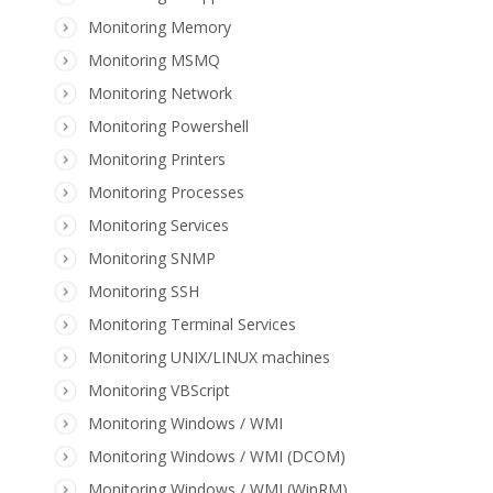
Monitoring Memory
Monitoring MSMQ
Monitoring Network
Monitoring Powershell
Monitoring Printers
Monitoring Processes
Monitoring Services
Monitoring SNMP
Monitoring SSH
Monitoring Terminal Services
Monitoring UNIX/LINUX machines
Monitoring VBScript
Monitoring Windows / WMI
Monitoring Windows / WMI (DCOM)
Monitoring Windows / WMI (WinRM)