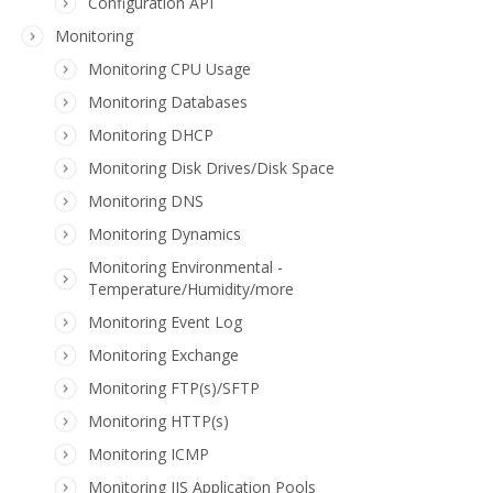
Configuration API
Monitoring
Monitoring CPU Usage
Monitoring Databases
Monitoring DHCP
Monitoring Disk Drives/Disk Space
Monitoring DNS
Monitoring Dynamics
Monitoring Environmental -
Temperature/Humidity/more
Monitoring Event Log
Monitoring Exchange
Monitoring FTP(s)/SFTP
Monitoring HTTP(s)
Monitoring ICMP
Monitoring IIS Application Pools