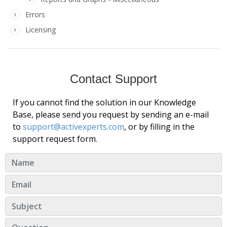
Errors
Licensing
Contact Support
If you cannot find the solution in our Knowledge
Base, please send you request by sending an e-mail
to
support@activexperts.com
, or by filling in the
support request form.