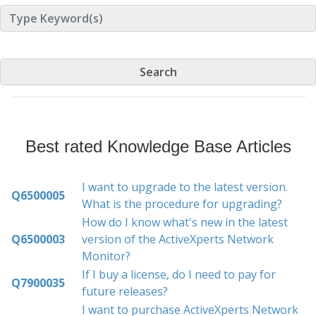
Best rated Knowledge Base Articles
I want to upgrade to the latest version.
Q6500005
What is the procedure for upgrading?
How do I know what's new in the latest
Q6500003
version of the ActiveXperts Network
Monitor?
If I buy a license, do I need to pay for
Q7900035
future releases?
I want to purchase ActiveXperts Network