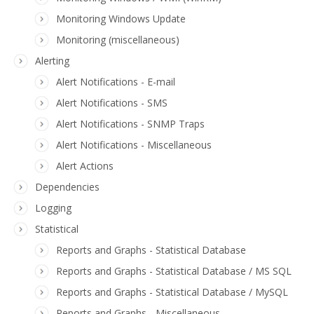
Monitoring Windows Update
Monitoring (miscellaneous)
Alerting
Alert Notifications - E-mail
Alert Notifications - SMS
Alert Notifications - SNMP Traps
Alert Notifications - Miscellaneous
Alert Actions
Dependencies
Logging
Statistical
Reports and Graphs - Statistical Database
Reports and Graphs - Statistical Database / MS SQL
Reports and Graphs - Statistical Database / MySQL
Reports and Graphs - Miscellaneous