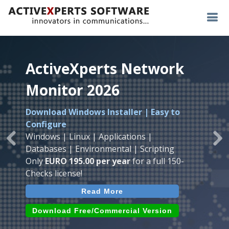
ActiveXperts Network
ActiveXperts Network
ActiveXperts Network
Monitor 2026
Monitor 2026
Monitor 2026
Download Windows Installer | Easy to
Runs on any
Windows
Seamless integration of
AVTech
with
Configure
Server/Workstation
platform.
ActiveXperts Software
.
Monitor
Windows | Linux | Applications |
Monitor Servers, Server Rooms, Databases,
Previous
Ne
Temperature, Humidty, Power, Airflow,
Databases | Environmental | Scripting
Applications, IP Protocols and more.
Room Entry and more
Only
EURO 195.00 per year
for a full 150-
Agentless. Easy to use.
Checks license!
Read More
Read More
Read More
Download (use online AVTech
Devices)
Download (Free for Small Business)
Download Free/Commercial Version