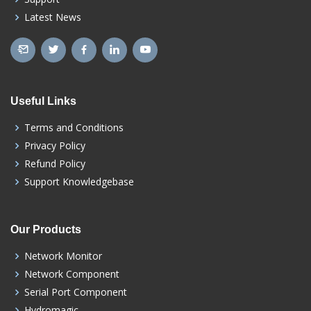
Latest News
Useful Links
Terms and Conditions
Privacy Policy
Refund Policy
Support Knowledgebase
Our Products
Network Monitor
Network Component
Serial Port Component
Hydromagic