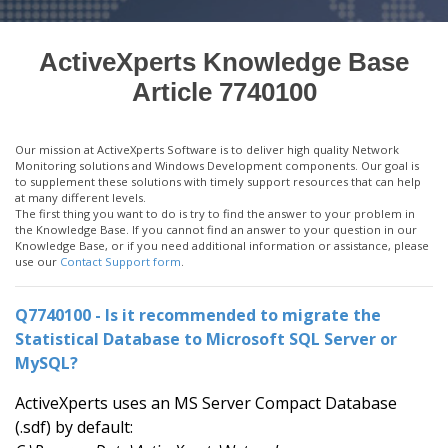
ActiveXperts Knowledge Base
Article 7740100
Our mission at ActiveXperts Software is to deliver high quality Network
Monitoring solutions and Windows Development components. Our goal is
to supplement these solutions with timely support resources that can help
at many different levels.
The first thing you want to do is try to find the answer to your problem in
the Knowledge Base. If you cannot find an answer to your question in our
Knowledge Base, or if you need additional information or assistance, please
use our
Contact Support form
.
Q7740100 - Is it recommended to migrate the
Statistical Database to Microsoft SQL Server or
MySQL?
ActiveXperts uses an MS Server Compact Database
(.sdf) by default: