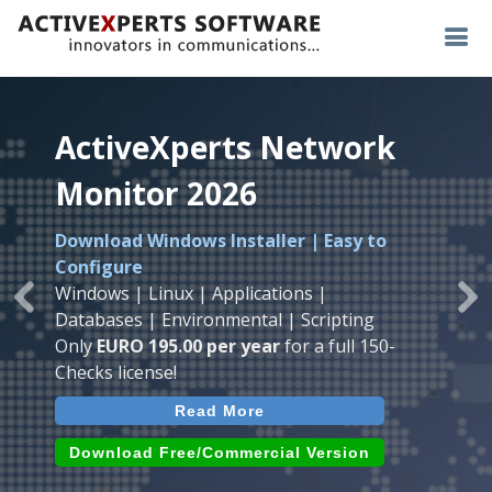
ActiveXperts Network
ActiveXperts Network
ActiveXperts Network
Monitor 2026
Monitor 2026
Monitor 2026
Download Windows Installer | Easy to
Runs on any
Windows
Seamless integration of
AVTech
with
Configure
Server/Workstation
platform.
ActiveXperts Software
.
Monitor
Windows | Linux | Applications |
Monitor Servers, Server Rooms, Databases,
Previous
Ne
Temperature, Humidty, Power, Airflow,
Databases | Environmental | Scripting
Applications, IP Protocols and more.
Room Entry and more
Only
EURO 195.00 per year
for a full 150-
Agentless. Easy to use.
Checks license!
Read More
Read More
Read More
Download (use online AVTech
Devices)
Download (Free for Small Business)
Download Free/Commercial Version