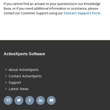
If you cannot find an answer to your question(s) in our Knowledge
Base, or if you need additional information or assistance, please
contact our Customer Support using our
Contact Support Form
ActiveXperts Software
About ActiveXperts
Contact ActiveXperts
Support
Latest News