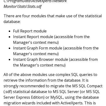
C:\ProgramData\ActiveXperts\Network
Monitor\Stats\Stats.sdf
There are four modules that make use of the statistical
database:
Full Report module
Instant Report module (accessible from the
Manager's context menu)
Instant Graph Form module (accessible from the
Manager's context menu)
Instant Graph Browser module (accessible from
the Manager's context menu)
All of the above modules use complex SQL queries to
retrieve the information from the database. It is
strongly recommended to migrate the MS SQL Compact
(.sdf) statistical database to MS SQL Server (or MS SQL
Server Express Edition) or MySQL, using the database
migration wizards included with ActiveXperts. This is