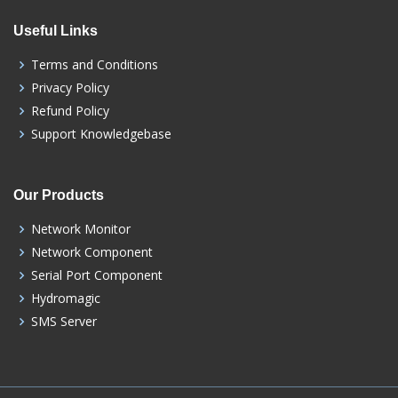
Useful Links
Terms and Conditions
Privacy Policy
Refund Policy
Support Knowledgebase
Our Products
Network Monitor
Network Component
Serial Port Component
Hydromagic
SMS Server