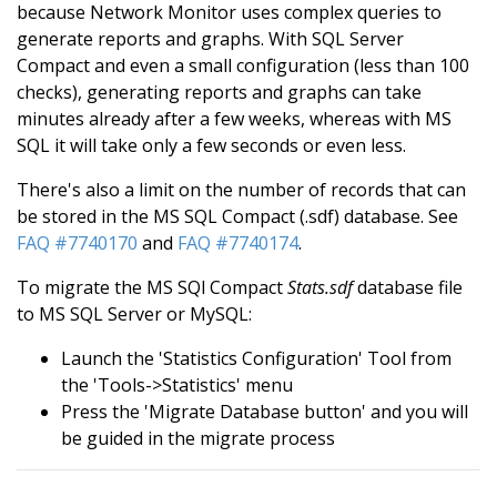
because Network Monitor uses complex queries to
generate reports and graphs. With SQL Server
Compact and even a small configuration (less than 100
checks), generating reports and graphs can take
minutes already after a few weeks, whereas with MS
SQL it will take only a few seconds or even less.
There's also a limit on the number of records that can
be stored in the MS SQL Compact (.sdf) database. See
FAQ #7740170
and
FAQ #7740174
.
To migrate the MS SQl Compact
Stats.sdf
database file
to MS SQL Server or MySQL:
Launch the 'Statistics Configuration' Tool from
the 'Tools->Statistics' menu
Press the 'Migrate Database button' and you will
be guided in the migrate process