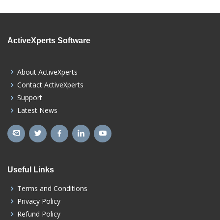
ActiveXperts Software
About ActiveXperts
Contact ActiveXperts
Support
Latest News
Useful Links
Terms and Conditions
Privacy Policy
Refund Policy