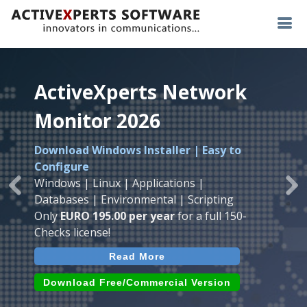
ActiveXperts Network
ActiveXperts Network
ActiveXperts Network
Monitor 2026
Monitor 2026
Monitor 2026
Download Windows Installer | Easy to
Runs on any
Windows
Seamless integration of
AVTech
with
Configure
Server/Workstation
platform.
ActiveXperts Software
.
Monitor
Windows | Linux | Applications |
Monitor Servers, Server Rooms, Databases,
Previous
Ne
Temperature, Humidty, Power, Airflow,
Databases | Environmental | Scripting
Applications, IP Protocols and more.
Room Entry and more
Only
EURO 195.00 per year
for a full 150-
Agentless. Easy to use.
Checks license!
Read More
Read More
Read More
Download (use online AVTech
Devices)
Download (Free for Small Business)
Download Free/Commercial Version