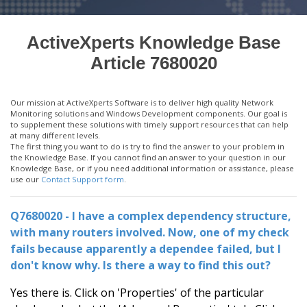
ActiveXperts Knowledge Base
Article 7680020
Our mission at ActiveXperts Software is to deliver high quality Network
Monitoring solutions and Windows Development components. Our goal is
to supplement these solutions with timely support resources that can help
at many different levels.
The first thing you want to do is try to find the answer to your problem in
the Knowledge Base. If you cannot find an answer to your question in our
Knowledge Base, or if you need additional information or assistance, please
use our
Contact Support form
.
Q7680020 - I have a complex dependency structure,
with many routers involved. Now, one of my check
fails because apparently a dependee failed, but I
don't know why. Is there a way to find this out?
Yes there is. Click on 'Properties' of the particular