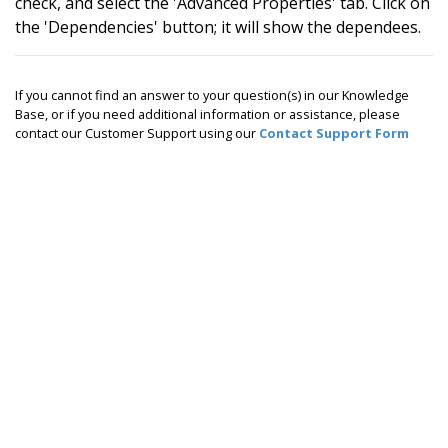
check, and select the 'Advanced Properties' tab. Click on
the 'Dependencies' button; it will show the dependees.
If you cannot find an answer to your question(s) in our Knowledge
Base, or if you need additional information or assistance, please
contact our Customer Support using our
Contact Support Form