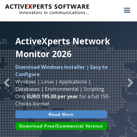
ActiveXperts Network
ActiveXperts Network
ActiveXperts Network
Monitor 2026
Monitor 2026
Monitor 2026
Download Windows Installer | Easy to
Runs on any
Windows
Seamless integration of
AVTech
with
Configure
Server/Workstation
platform.
ActiveXperts Software
.
Monitor
Windows | Linux | Applications |
Monitor Servers, Server Rooms, Databases,
Previous
Ne
Temperature, Humidty, Power, Airflow,
Databases | Environmental | Scripting
Applications, IP Protocols and more.
Room Entry and more
Only
EURO 195.00 per year
for a full 150-
Agentless. Easy to use.
Checks license!
Read More
Read More
Read More
Download (use online AVTech
Devices)
Download (Free for Small Business)
Download Free/Commercial Version