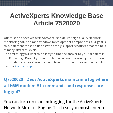
ActiveXperts Knowledge Base
Article 7520020
Our mission at ActiveXperts Software is to deliver high quality Network
Monitoring solutions and Windows Development components. Our goal is
to supplement these solutions with timely support resources that can help
at many different levels.
The first thing you want to do is try to find the answer to your problem in
the Knowledge Base. If you cannot find an answer to your question in our
Knowledge Base, or if you need additional information or assistance, please
use our
Contact Support form
.
Q7520020 - Deos ActiveXperts maintain a log where
all GSM modem AT commands and responses are
logged?
You can turn on modem logging for the ActiveXperts
Network Monitor Engine. To do so, you must enter a