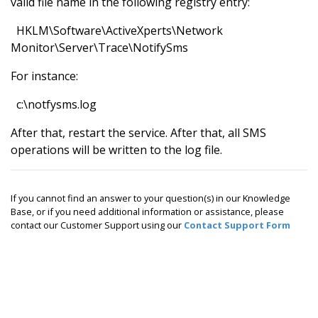
valid file name in the following registry entry:
HKLM\Software\ActiveXperts\Network
Monitor\Server\Trace\NotifySms
For instance:
c:\notfysms.log
After that, restart the service. After that, all SMS
operations will be written to the log file.
If you cannot find an answer to your question(s) in our Knowledge
Base, or if you need additional information or assistance, please
contact our Customer Support using our
Contact Support Form