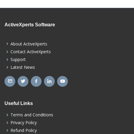
ActiveXperts Software
About ActiveXperts
Contact ActiveXperts
Support
Latest News
Useful Links
Terms and Conditions
Privacy Policy
Refund Policy