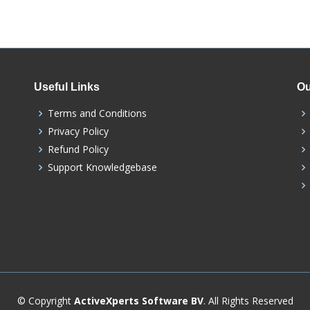
Useful Links
Ou
Terms and Conditions
Privacy Policy
Refund Policy
Support Knowledgebase
© Copyright
ActiveXperts Software BV
. All Rights Reserved