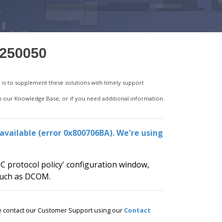
7250050
is to supplement these solutions with timely support
in our Knowledge Base, or if you need additional information
available (error 0x800706BA). We're using
C protocol policy' configuration window,
 such as DCOM.
ase contact our Customer Support using our
Contact