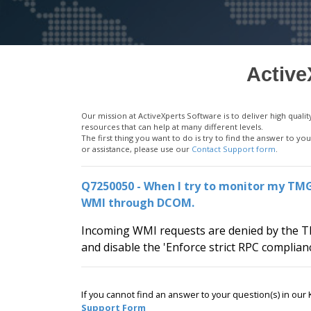
Active
Our mission at ActiveXperts Software is to deliver high qu
resources that can help at many different levels.
The first thing you want to do is try to find the answer to 
or assistance, please use our
Contact Support form
.
Q7250050 - When I try to monitor my TMG 
WMI through DCOM.
Incoming WMI requests are denied by the TM
and disable the 'Enforce strict RPC complian
If you cannot find an answer to your question(s) in ou
Support Form