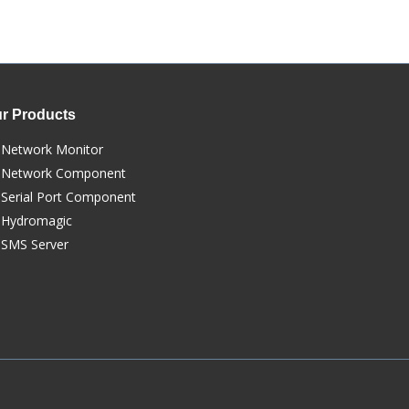
r Products
Network Monitor
Network Component
Serial Port Component
Hydromagic
SMS Server