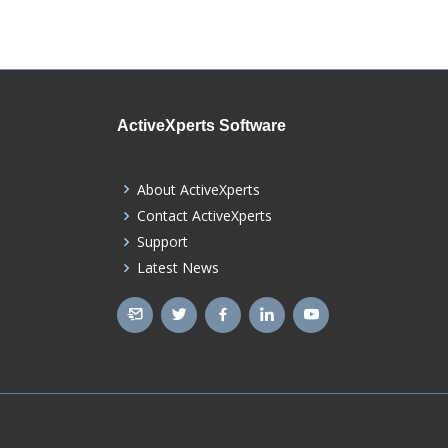
ActiveXperts Software
About ActiveXperts
Contact ActiveXperts
Support
Latest News