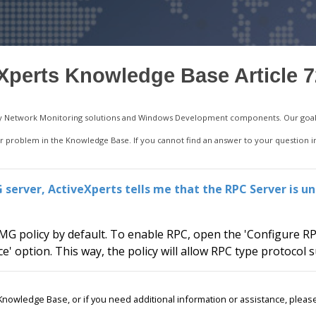
Xperts Knowledge Base Article 
ality Network Monitoring solutions and Windows Development components. Our goal 
your problem in the Knowledge Base. If you cannot find an answer to your question 
server, ActiveXperts tells me that the RPC Server is un
G policy by default. To enable RPC, open the 'Configure RP
ce' option. This way, the policy will allow RPC type protocol
r Knowledge Base, or if you need additional information or assistance, ple