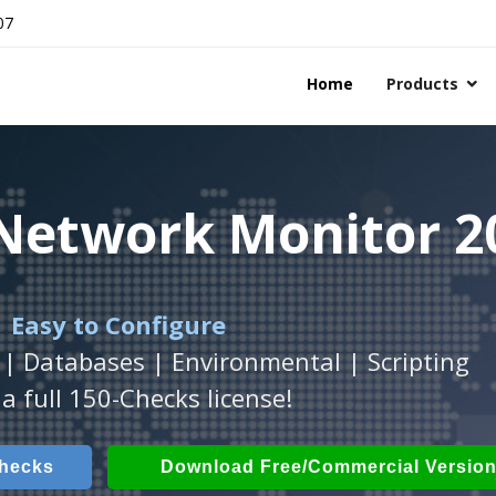
07
Home
Products
 Network Monitor 2
 Network Monitor 2
 Network Monitor 2
 Easy to Configure
Workstation
h
with
ActiveXperts Software
platform.
.
 | Databases | Environmental | Scripting
Databases, Applications, IP Protocols and m
 Power, Airflow, Room Entry and more
a full 150-Checks license!
Checks
ech Checks
Download (Free for Small Business
Download (use online AV
Checks
Download Free/Commercial Versio