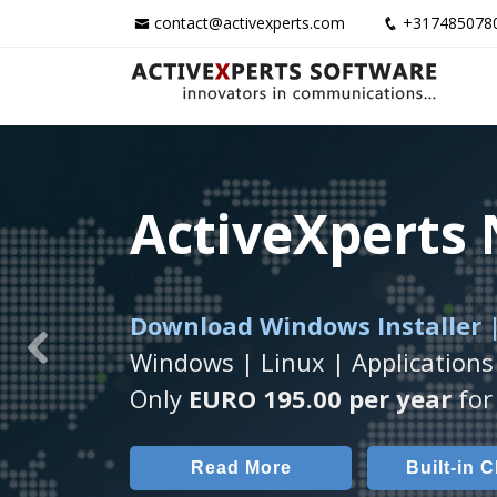
contact@activexperts.com
+317485078
ActiveXperts
ActiveXperts
ActiveXperts
Download Windows Installer |
Runs on any
Seamless integration of
Windows Server/
AVTec
Windows | Linux | Applications
Previous
Monitor Servers, Server Rooms, 
Monitor Temperature, Humidty,
Only
EURO 195.00 per year
for 
Read More
Read More
Built-in 
AVT
Read More
Built-in 