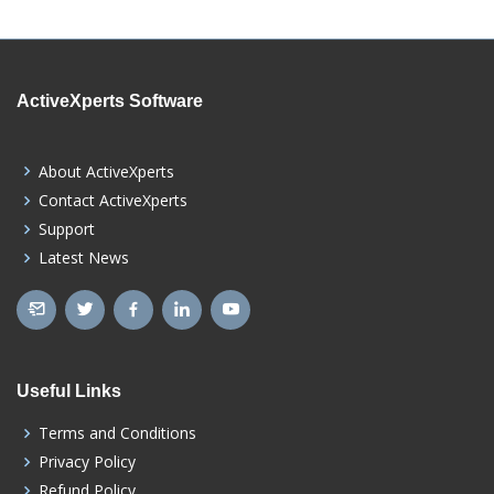
ActiveXperts Software
About ActiveXperts
Contact ActiveXperts
Support
Latest News
Useful Links
Terms and Conditions
Privacy Policy
Refund Policy