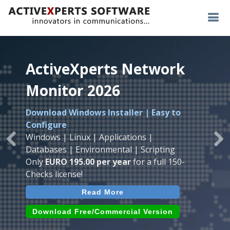
ActiveXperts Network
ActiveXperts Network
ActiveXperts Network
Monitor 2026
Monitor 2026
Monitor 2026
Download Windows Installer | Easy to
Runs on any
Windows
Seamless integration of
AVTech
with
Configure
Server/Workstation
platform.
ActiveXperts Software
.
Monitor
Windows | Linux | Applications |
Monitor Servers, Server Rooms, Databases,
Previous
Ne
Temperature, Humidty, Power, Airflow,
Databases | Environmental | Scripting
Applications, IP Protocols and more.
Room Entry and more
Only
EURO 195.00 per year
for a full 150-
Agentless. Easy to use.
Checks license!
Read More
Read More
Read More
Download (use online AVTech
Devices)
Download (Free for Small Business)
Download Free/Commercial Version