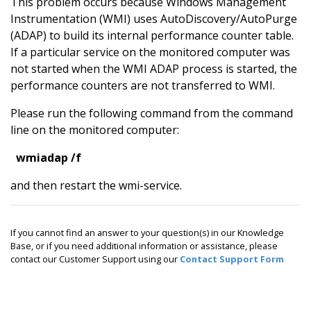
This problem occurs because Windows Management
Instrumentation (WMI) uses AutoDiscovery/AutoPurge
(ADAP) to build its internal performance counter table.
If a particular service on the monitored computer was
not started when the WMI ADAP process is started, the
performance counters are not transferred to WMI.
Please run the following command from the command
line on the monitored computer:
wmiadap /f
and then restart the wmi-service.
If you cannot find an answer to your question(s) in our Knowledge
Base, or if you need additional information or assistance, please
contact our Customer Support using our
Contact Support Form