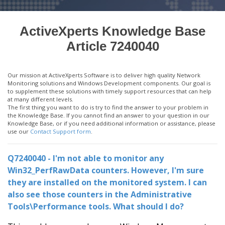
ActiveXperts Knowledge Base
Article 7240040
Our mission at ActiveXperts Software is to deliver high quality Network
Monitoring solutions and Windows Development components. Our goal is
to supplement these solutions with timely support resources that can help
at many different levels.
The first thing you want to do is try to find the answer to your problem in
the Knowledge Base. If you cannot find an answer to your question in our
Knowledge Base, or if you need additional information or assistance, please
use our
Contact Support form
.
Q7240040 - I'm not able to monitor any
Win32_PerfRawData counters. However, I'm sure
they are installed on the monitored system. I can
also see those counters in the Administrative
Tools\Performance tools. What should I do?