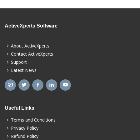
ActiveXperts Software
About ActiveXperts
Contact ActiveXperts
Support
Latest News
Useful Links
Terms and Conditions
Privacy Policy
Refund Policy