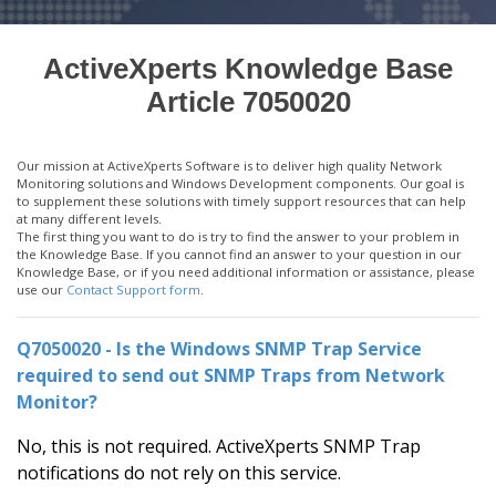
ActiveXperts Knowledge Base
Article 7050020
Our mission at ActiveXperts Software is to deliver high quality Network
Monitoring solutions and Windows Development components. Our goal is
to supplement these solutions with timely support resources that can help
at many different levels.
The first thing you want to do is try to find the answer to your problem in
the Knowledge Base. If you cannot find an answer to your question in our
Knowledge Base, or if you need additional information or assistance, please
use our
Contact Support form
.
Q7050020 - Is the Windows SNMP Trap Service
required to send out SNMP Traps from Network
Monitor?
No, this is not required. ActiveXperts SNMP Trap
notifications do not rely on this service.