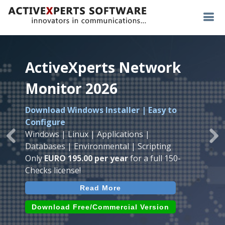
ActiveXperts Network
ActiveXperts Network
ActiveXperts Network
Monitor 2026
Monitor 2026
Monitor 2026
Download Windows Installer | Easy to
Runs on any
Windows
Seamless integration of
AVTech
with
Configure
Server/Workstation
platform.
ActiveXperts Software
.
Monitor
Windows | Linux | Applications |
Monitor Servers, Server Rooms, Databases,
Previous
Ne
Temperature, Humidty, Power, Airflow,
Databases | Environmental | Scripting
Applications, IP Protocols and more.
Room Entry and more
Only
EURO 195.00 per year
for a full 150-
Agentless. Easy to use.
Checks license!
Read More
Read More
Read More
Download (use online AVTech
Devices)
Download (Free for Small Business)
Download Free/Commercial Version