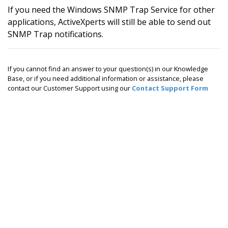
If you need the Windows SNMP Trap Service for other
applications, ActiveXperts will still be able to send out
SNMP Trap notifications.
If you cannot find an answer to your question(s) in our Knowledge
Base, or if you need additional information or assistance, please
contact our Customer Support using our
Contact Support Form