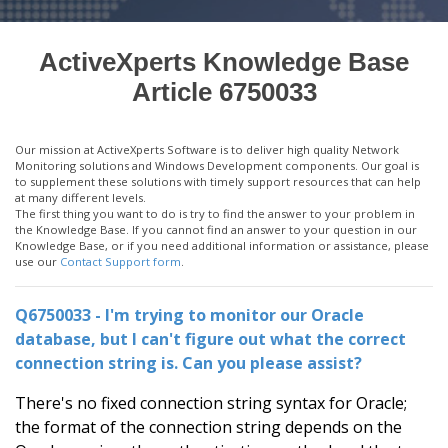
ActiveXperts Knowledge Base
Article 6750033
Our mission at ActiveXperts Software is to deliver high quality Network
Monitoring solutions and Windows Development components. Our goal is
to supplement these solutions with timely support resources that can help
at many different levels.
The first thing you want to do is try to find the answer to your problem in
the Knowledge Base. If you cannot find an answer to your question in our
Knowledge Base, or if you need additional information or assistance, please
use our
Contact Support form
.
Q6750033 - I'm trying to monitor our Oracle
database, but I can't figure out what the correct
connection string is. Can you please assist?
There's no fixed connection string syntax for Oracle;
the format of the connection string depends on the