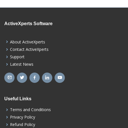
ActiveXperts Software
About ActiveXperts
Contact ActiveXperts
Support
Latest News
Useful Links
Terms and Conditions
Privacy Policy
Refund Policy