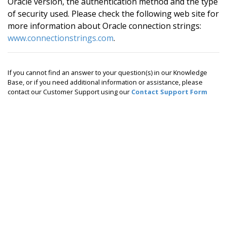
Oracle version, the authentication method and the type
of security used. Please check the following web site for
more information about Oracle connection strings:
www.connectionstrings.com
.
If you cannot find an answer to your question(s) in our Knowledge
Base, or if you need additional information or assistance, please
contact our Customer Support using our
Contact Support Form