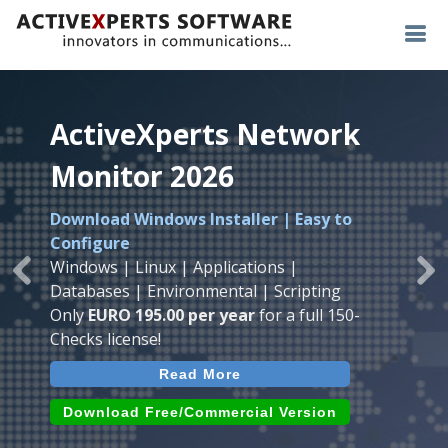
ActiveXperts Network
ActiveXperts Network
ActiveXperts Network
Monitor 2026
Monitor 2026
Monitor 2026
Download Windows Installer | Easy to
Runs on any
Windows
Seamless integration of
AVTech
with
Configure
Server/Workstation
platform.
ActiveXperts Software
.
Monitor
Windows | Linux | Applications |
Monitor Servers, Server Rooms, Databases,
Previous
Ne
Temperature, Humidty, Power, Airflow,
Databases | Environmental | Scripting
Applications, IP Protocols and more.
Room Entry and more
Only
EURO 195.00 per year
for a full 150-
Agentless. Easy to use.
Checks license!
Read More
Read More
Read More
Download (use online AVTech
Devices)
Download (Free for Small Business)
Download Free/Commercial Version