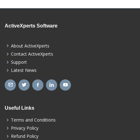
ActiveXperts Software
About ActiveXperts
Contact ActiveXperts
Support
Latest News
Useful Links
Terms and Conditions
Privacy Policy
Refund Policy