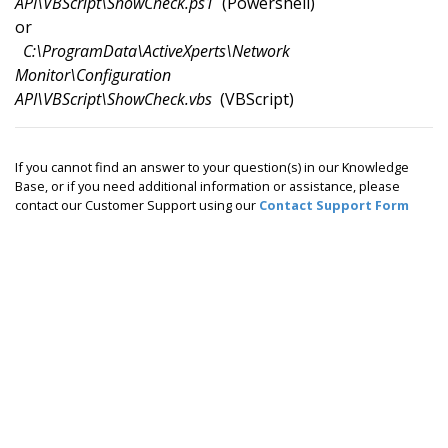
API\VBScript\ShowCheck.ps1
(Powershell)
or
C:\ProgramData\ActiveXperts\Network
Monitor\Configuration
API\VBScript\ShowCheck.vbs
(VBScript)
If you cannot find an answer to your question(s) in our Knowledge
Base, or if you need additional information or assistance, please
contact our Customer Support using our
Contact Support Form