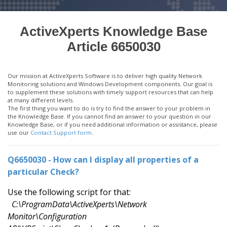
ActiveXperts Knowledge Base
Article 6650030
Our mission at ActiveXperts Software is to deliver high quality Network
Monitoring solutions and Windows Development components. Our goal is
to supplement these solutions with timely support resources that can help
at many different levels.
The first thing you want to do is try to find the answer to your problem in
the Knowledge Base. If you cannot find an answer to your question in our
Knowledge Base, or if you need additional information or assistance, please
use our
Contact Support form
.
Q6650030 - How can I display all properties of a
particular Check?
Use the following script for that:
C:\ProgramData\ActiveXperts\Network
Monitor\Configuration