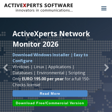
ActiveXperts Network
ActiveXperts Network
ActiveXperts Network
Monitor 2026
Monitor 2026
Monitor 2026
Download Windows Installer | Easy to
Runs on any
Windows
Seamless integration of
AVTech
with
Configure
Server/Workstation
platform.
ActiveXperts Software
.
Monitor
Windows | Linux | Applications |
Monitor Servers, Server Rooms, Databases,
Previous
Ne
Temperature, Humidty, Power, Airflow,
Databases | Environmental | Scripting
Applications, IP Protocols and more.
Room Entry and more
Only
EURO 195.00 per year
for a full 150-
Agentless. Easy to use.
Checks license!
Read More
Read More
Read More
Download (use online AVTech
Devices)
Download (Free for Small Business)
Download Free/Commercial Version