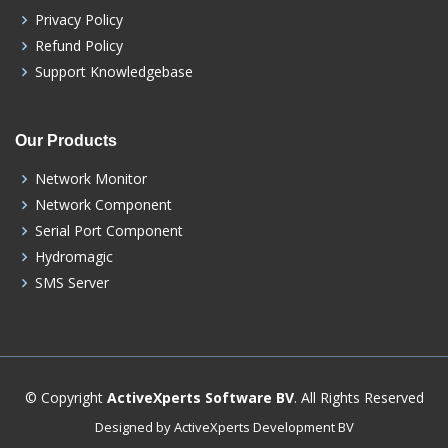
Privacy Policy
Refund Policy
Support Knowledgebase
Our Products
Network Monitor
Network Component
Serial Port Component
Hydromagic
SMS Server
© Copyright
ActiveXperts Software BV
. All Rights Reserved
Designed by ActiveXperts Development BV