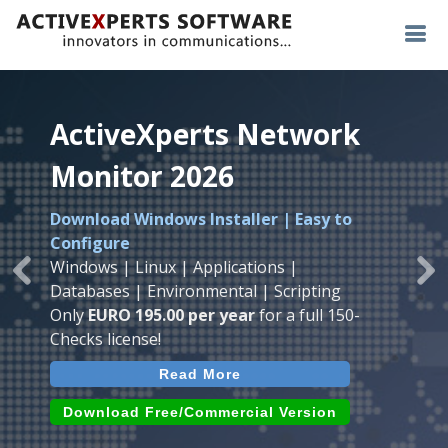
ActiveXperts Network
ActiveXperts Network
ActiveXperts Network
Monitor 2026
Monitor 2026
Monitor 2026
Download Windows Installer | Easy to
Runs on any
Windows
Seamless integration of
AVTech
with
Configure
Server/Workstation
platform.
ActiveXperts Software
.
Monitor
Windows | Linux | Applications |
Monitor Servers, Server Rooms, Databases,
Previous
Ne
Temperature, Humidty, Power, Airflow,
Databases | Environmental | Scripting
Applications, IP Protocols and more.
Room Entry and more
Only
EURO 195.00 per year
for a full 150-
Agentless. Easy to use.
Checks license!
Read More
Read More
Read More
Download (use online AVTech
Devices)
Download (Free for Small Business)
Download Free/Commercial Version