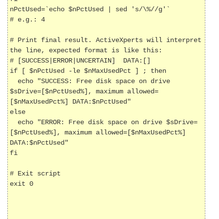
nPctUsed=`echo $nPctUsed | sed 's/\%//g'`             
# e.g.: 4

# Print final result. ActiveXperts will interpret 
the line, expected format is like this:

# [SUCCESS|ERROR|UNCERTAIN] 
 DATA:[
]

if [ $nPctUsed -le $nMaxUsedPct ] ; then

  echo "SUCCESS: Free disk space on drive 
$sDrive=[$nPctUsed%], maximum allowed=
[$nMaxUsedPct%] DATA:$nPctUsed"

else

  echo "ERROR: Free disk space on drive $sDrive=
[$nPctUsed%], maximum allowed=[$nMaxUsedPct%] 
DATA:$nPctUsed"

fi	

# Exit script

exit 0
