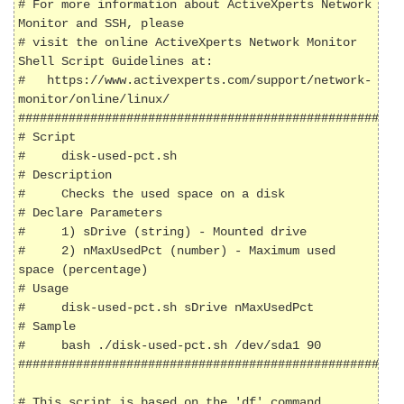
# For more information about ActiveXperts Network 
Monitor and SSH, please

# visit the online ActiveXperts Network Monitor 
Shell Script Guidelines at:

#   https://www.activexperts.com/support/network-
monitor/online/linux/

######################################################
# Script

#     disk-used-pct.sh

# Description

#     Checks the used space on a disk

# Declare Parameters

#     1) sDrive (string) - Mounted drive

#     2) nMaxUsedPct (number) - Maximum used 
space (percentage)

# Usage

#     disk-used-pct.sh sDrive nMaxUsedPct

# Sample

#     bash ./disk-used-pct.sh /dev/sda1 90

######################################################
# This script is based on the 'df' command
