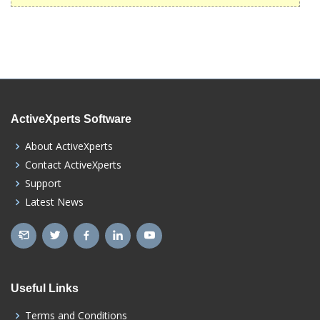
ActiveXperts Software
About ActiveXperts
Contact ActiveXperts
Support
Latest News
Useful Links
Terms and Conditions