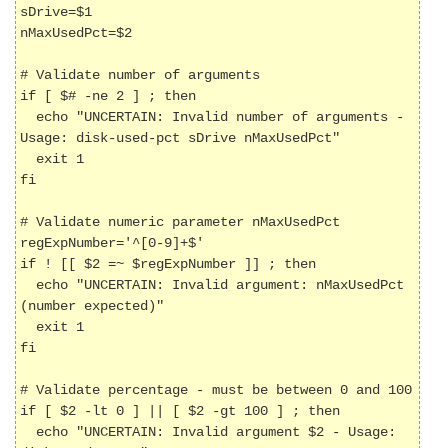
sDrive=$1

nMaxUsedPct=$2

# Validate number of arguments

if [ $# -ne 2 ] ; then

  echo "UNCERTAIN: Invalid number of arguments - 
Usage: disk-used-pct sDrive nMaxUsedPct"

  exit 1

fi

# Validate numeric parameter nMaxUsedPct

regExpNumber='^[0-9]+$'

if ! [[ $2 =~ $regExpNumber ]] ; then

  echo "UNCERTAIN: Invalid argument: nMaxUsedPct 
(number expected)"

  exit 1

fi

# Validate percentage - must be between 0 and 100

if [ $2 -lt 0 ] || [ $2 -gt 100 ] ; then

  echo "UNCERTAIN: Invalid argument $2 - Usage: 