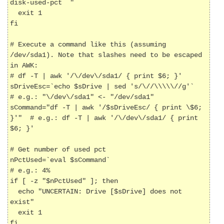
disk-used-pct 
"

  exit 1

fi

# Execute a command like this (assuming 
/dev/sda1). Note that slashes need to be escaped 
in AWK:

# df -T | awk '/\/dev\/sda1/ { print $6; }'

sDriveEsc=`echo $sDrive | sed 's/\//\\\\\//g'`        
# e.g.: "\/dev\/sda1" <- "/dev/sda1"

sCommand="df -T | awk '/$sDriveEsc/ { print \$6; 
}'"  # e.g.: df -T | awk '/\/dev\/sda1/ { print 
$6; }'

# Get number of used pct

nPctUsed=`eval $sCommand`                             
# e.g.: 4%

if [ -z "$nPctUsed" ]; then

  echo "UNCERTAIN: Drive [$sDrive] does not 
exist"

  exit 1

fi
