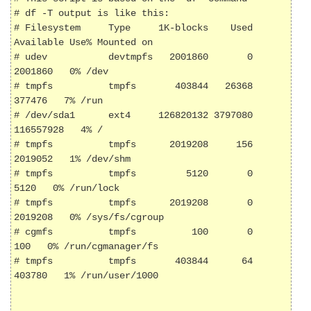
# df -T output is like this:

# Filesystem     Type     1K-blocks    Used 
Available Use% Mounted on

# udev           devtmpfs   2001860       0   
2001860   0% /dev

# tmpfs          tmpfs       403844   26368    
377476   7% /run

# /dev/sda1      ext4     126820132 3797080 
116557928   4% /

# tmpfs          tmpfs      2019208     156   
2019052   1% /dev/shm

# tmpfs          tmpfs         5120       0      
5120   0% /run/lock

# tmpfs          tmpfs      2019208       0   
2019208   0% /sys/fs/cgroup

# cgmfs          tmpfs          100       0       
100   0% /run/cgmanager/fs

# tmpfs          tmpfs       403844      64    
403780   1% /run/user/1000
