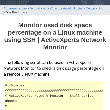
ActiveXperts.com
»
Support
»
ActiveXperts Network Monitor
»
Online
»
Linux
» Disk Used check
Monitor used disk space
percentage on a Linux machine
using SSH | ActiveXperts Network
Monitor
The following script can be used in ActiveXperts
Network Monitor to check a disk usage percentage on
a remote LINUX machine:
#!/bin/bash

######################################################
# ActiveXperts Network Monitor - Shell script 
checks

#
