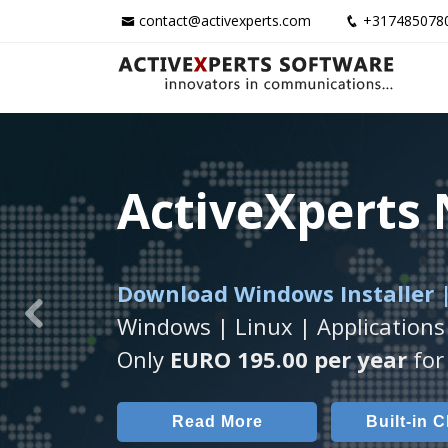
contact@activexperts.com
+317485078
ActiveXperts
ActiveXperts
ActiveXperts
Download Windows Installer |
Runs on any
Seamless integration of
Windows Server/
AVTec
Windows | Linux | Applications
Previous
Monitor Servers, Server Rooms, 
Monitor Temperature, Humidty,
Only
EURO 195.00 per year
for 
Read More
Read More
Built-in 
AVT
Read More
Built-in 