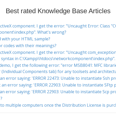
Best rated Knowledge Base Articles
tiveX component. I get the error: "Uncaught Error: Class "
onent\index.php". What's wrong?
d with your HTML sample?
ror codes with their meanings?
ctiveX component. I get the error: "Uncaught com_exception:
id syntax in C:\Xampp\htdocs\networkcomponent\index.php"
mo, I get the following error: "error MSB8041: MFC libraries
er (Individual Components tab) for any toolsets and architec
t an error saying: 'ERROR 22473: Unable to instantiate Ssh p
et an error saying: 'ERROR 22903: Unable to instantiate SFtp
t an error saying: 'ERROR 22903: Unable to instantiate Scp p
'?
o multiple computers once the Distribution License is pur