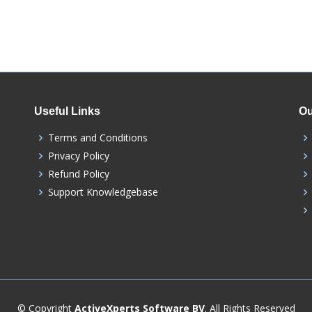
Useful Links
Ou
Terms and Conditions
Privacy Policy
Refund Policy
Support Knowledgebase
© Copyright
ActiveXperts Software BV
. All Rights Reserved