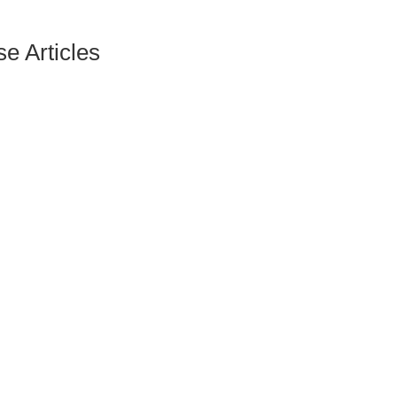
e Articles