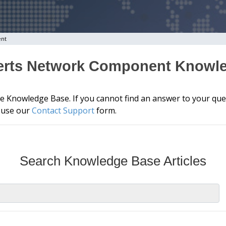
ent
erts Network Component Knowl
he Knowledge Base. If you cannot find an answer to your que
e use our
Contact Support
form.
Search Knowledge Base Articles