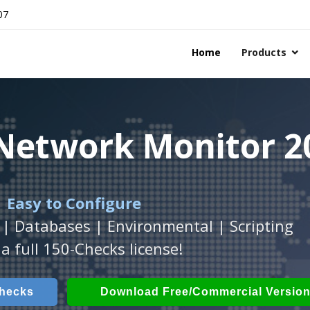
07
Home
Products
 Network Monitor 2
 Network Monitor 2
 Network Monitor 2
 Easy to Configure
Workstation
h
with
ActiveXperts Software
platform.
.
 | Databases | Environmental | Scripting
Databases, Applications, IP Protocols and m
 Power, Airflow, Room Entry and more
a full 150-Checks license!
Checks
ech Checks
Download (Free for Small Business
Download (use online AV
Checks
Download Free/Commercial Versio