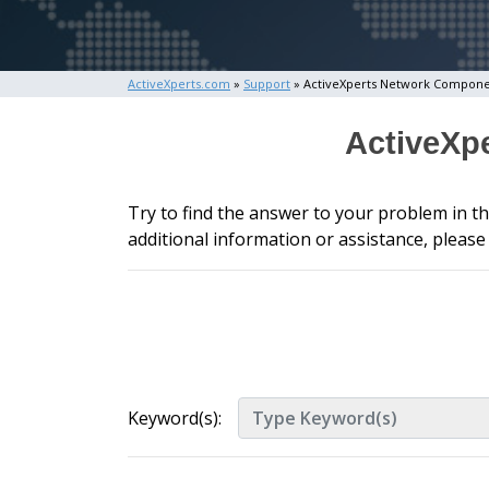
ActiveXperts.com
»
Support
» ActiveXperts Network Compon
ActiveXp
Try to find the answer to your problem in t
additional information or assistance, pleas
Keyword(s):