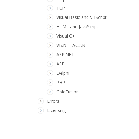
TCP
Visual Basic and VBScript
HTML and JavaScript
Visual C++
VB.NET,VC#.NET
ASP.NET
ASP
Delphi
PHP
ColdFusion
Errors
Licensing