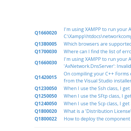
I'm using XAMPP to run your Ac
Q1660020
C:\Xampp\htdocs\networkcomp
Q1380005
Which browsers are supporte
Q1700030
Where can I find the list of er
I'm using XAMPP to run your A
Q1660030
'AxNetwork.DnsServer': Inval
On compiling your C++ Forms de
Q1420015
from the Visual Studio install
Q1230050
When I use the Ssh class, I ge
Q1250050
When I use the SFtp class, I g
Q1240050
When I use the Scp class, I ge
Q1800020
What is a 'Distribution License
Q1800022
How to deploy the component t