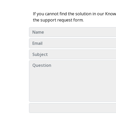
If you cannot find the solution in our Kno
the support request form.