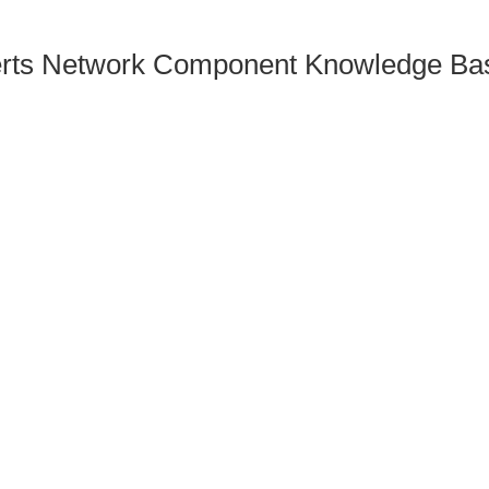
rts Network Component Knowledge Bas