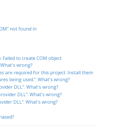
COM" not found in
 Failed to create COM object
. What's wrong?
 are required for this project. Install them
tures being used.". What's wrong?
rovider DLL". What's wrong?
 provider DLL". What's wrong?
rovider DLL". What's wrong?
chased?