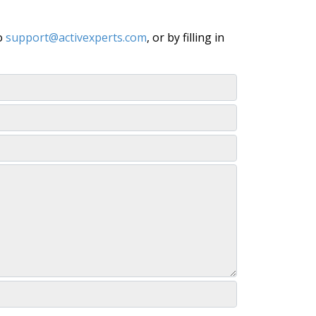
to
support@activexperts.com
, or by filling in