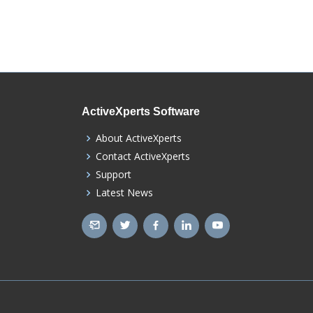
ActiveXperts Software
About ActiveXperts
Contact ActiveXperts
Support
Latest News