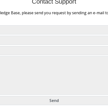
Contact Support
wledge Base, please send you request by sending an e-mail 