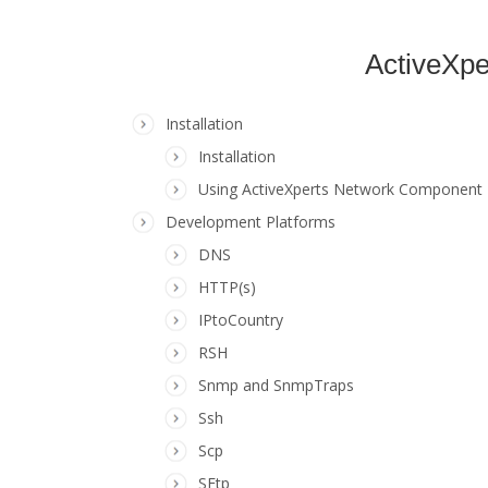
ActiveXpe
Installation
Installation
Using ActiveXperts Network Component
Development Platforms
DNS
HTTP(s)
IPtoCountry
RSH
Snmp and SnmpTraps
Ssh
Scp
SFtp