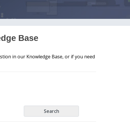
edge Base
stion in our Knowledge Base, or if you need