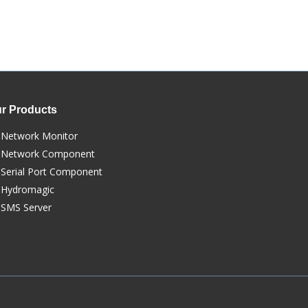
r Products
Network Monitor
Network Component
Serial Port Component
Hydromagic
SMS Server