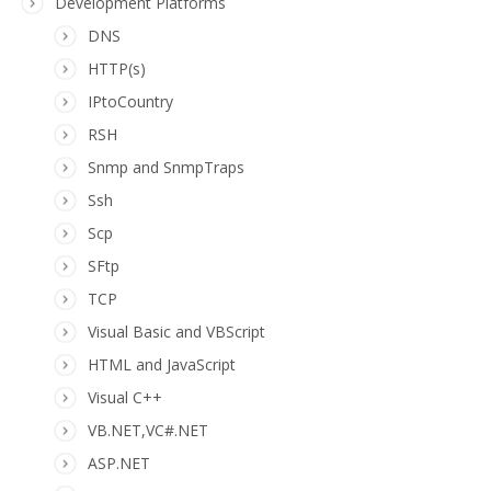
Development Platforms
DNS
HTTP(s)
IPtoCountry
RSH
Snmp and SnmpTraps
Ssh
Scp
SFtp
TCP
Visual Basic and VBScript
HTML and JavaScript
Visual C++
VB.NET,VC#.NET
ASP.NET