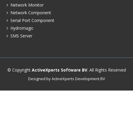
Network Monitor
Network Component
Serial Port Component
Hydromagic
SMS Server
© Copyright
ActiveXperts Software BV
. All Rights Reserved
Designed by ActiveXperts Development BV