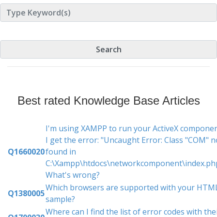
Best rated Knowledge Base Articles
I'm using XAMPP to run your ActiveX componen
I get the error: "Uncaught Error: Class "COM" n
Q1660020
found in
C:\Xampp\htdocs\networkcomponent\index.php
What's wrong?
Which browsers are supported with your HTM
Q1380005
sample?
Where can I find the list of error codes with the