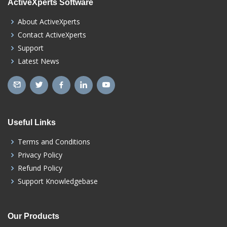
ActiveXperts Software
About ActiveXperts
Contact ActiveXperts
Support
Latest News
Useful Links
Terms and Conditions
Privacy Policy
Refund Policy
Support Knowledgebase
Our Products