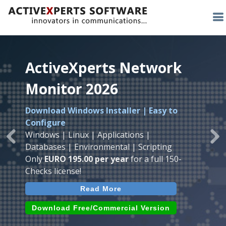
ActiveXperts Network
ActiveXperts Network
ActiveXperts Network
Monitor 2026
Monitor 2026
Monitor 2026
Download Windows Installer | Easy to
Runs on any
Windows
Seamless integration of
AVTech
with
Configure
Server/Workstation
platform.
ActiveXperts Software
.
Monitor
Windows | Linux | Applications |
Monitor Servers, Server Rooms, Databases,
Previous
Ne
Temperature, Humidty, Power, Airflow,
Databases | Environmental | Scripting
Applications, IP Protocols and more.
Room Entry and more
Only
EURO 195.00 per year
for a full 150-
Agentless. Easy to use.
Checks license!
Read More
Read More
Read More
Download (use online AVTech
Devices)
Download (Free for Small Business)
Download Free/Commercial Version