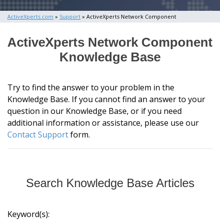
ActiveXperts.com
»
Support
» ActiveXperts Network Component
ActiveXperts Network Component
Knowledge Base
Try to find the answer to your problem in the
Knowledge Base. If you cannot find an answer to your
question in our Knowledge Base, or if you need
additional information or assistance, please use our
Contact Support
form.
Search Knowledge Base Articles
Keyword(s):