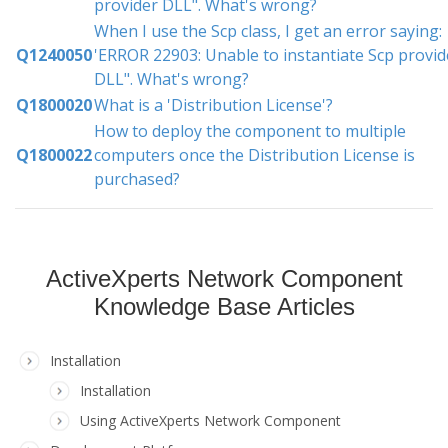
provider DLL". What's wrong?
When I use the Scp class, I get an error saying:
Q1240050
'ERROR 22903: Unable to instantiate Scp provid
DLL". What's wrong?
Q1800020
What is a 'Distribution License'?
How to deploy the component to multiple
Q1800022
computers once the Distribution License is
purchased?
ActiveXperts Network Component
Knowledge Base Articles
Installation
Installation
Using ActiveXperts Network Component