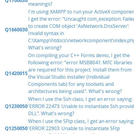
Q1700030
meanings?
I'm using XAMPP to run your ActiveX componen
I get the error: "Uncaught com_exception: Faile
to create COM object 'AxNetwork.DnsServer':
Q1660030
Invalid syntax in
C:\Xampp\htdocs\networkcomponent\index.php
What's wrong?
On compiling your C++ Forms demo, I get the
following error: "error MSB8041: MFC libraries
are required for this project. Install them from
Q1420015
the Visual Studio installer (Individual
Components tab) for any toolsets and
architectures being used.". What's wrong?
When I use the Ssh class, I get an error saying:
Q1230050
'ERROR 22473: Unable to instantiate Ssh provid
DLL". What's wrong?
When I use the SFtp class, I get an error saying
Q1250050
'ERROR 22903: Unable to instantiate SFtp