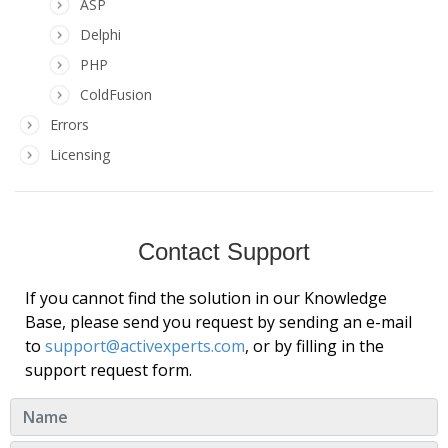
ASP
Delphi
PHP
ColdFusion
Errors
Licensing
Contact Support
If you cannot find the solution in our Knowledge
Base, please send you request by sending an e-mail
to
support@activexperts.com
, or by filling in the
support request form.