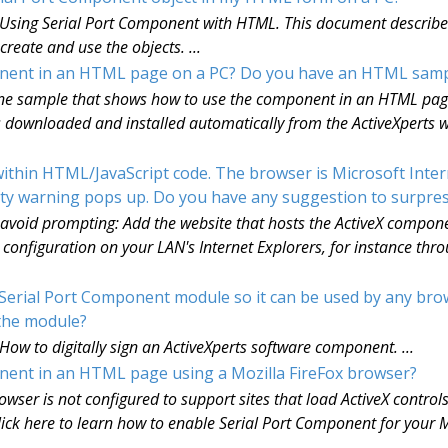
: Using Serial Port Component with HTML. This document describes 
eate and use the objects. ...
ponent in an HTML page on a PC? Do you have an HTML samp
nline sample that shows how to use the component in an HTML page.
ownloaded and installed automatically from the ActiveXperts we
hin HTML/JavaScript code. The browser is Microsoft Interne
rity warning pops up. Do you have any suggestion to surpre
 avoid prompting: Add the website that hosts the ActiveX component
onfiguration on your LAN's Internet Explorers, for instance th
sSerial Port Component module so it can be used by any bro
n the module?
 How to digitally sign an ActiveXperts software component. ...
ponent in an HTML page using a Mozilla FireFox browser?
owser is not configured to support sites that load ActiveX controls.
ick here to learn how to enable Serial Port Component for your Mo