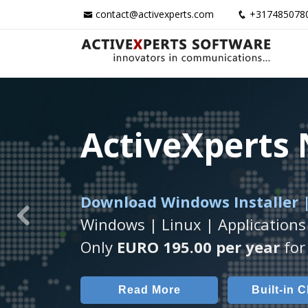
contact@activexperts.com
+317485078
ActiveXperts
ActiveXperts
ActiveXperts
Download Windows Installer |
Runs on any
Seamless integration of
Windows Server/
AVTec
Windows | Linux | Applications
Previous
Monitor Servers, Server Rooms, 
Monitor Temperature, Humidty,
Only
EURO 195.00 per year
for 
Read More
Read More
Built-in 
AVT
Read More
Built-in 