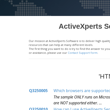
ActiveXperts S
Our mission at ActiveXperts Software is to deliver high qu
resources that can help at many different levels.
The first thing you want to do is try to find the answer to 
or assistance, please use our
Contact Support form
.
'HT
Q3250005
Which browsers are supporte
The sample ONLY runs on Microsof
are NOT supported either. ...
Q3250010
How can I use ActiveXperts Se