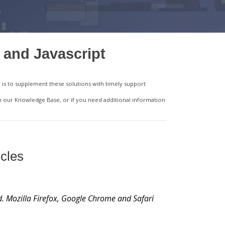
 and Javascript
is to supplement these solutions with timely support
in our Knowledge Base, or if you need additional information
cles
d. Mozilla Firefox, Google Chrome and Safari