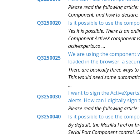
Please read the following article
Component, and how to declare, cr
Q3250020
Is it possible to use the com
Yes it is possible. There is an o
Component ActiveX component is d
activexperts.co ...
We are using the component wit
Q3250025
loaded in the browser, a secu
There are basically three ways to
This would need some automatic c
...
I want to sign the ActiveXpert
Q3250030
alerts. How can I digitally sig
Please read the following article:
Q3250040
Is it possible to use the com
By default, the Mozilla FireFox br
Serial Port Component control. Cl