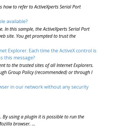
how to refer to ActiveXperts Serial Port
le available?
 In this sample, the ActiveXperts Serial Port
b site. You get prompted to trust the
t Explorer. Each time the ActiveX control is
ss this message?
 to the trusted sites of all Internet Explorers.
rough Group Policy (recommended) or through l
wser in our network without any security
 By using a plugin it is possible to run the
zilla browser. ...