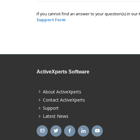
If you cannot find an answer to your question(s) in ou
Support Form
ActiveXperts Software
About ActiveXperts
Contact ActiveXperts
Support
Latest News