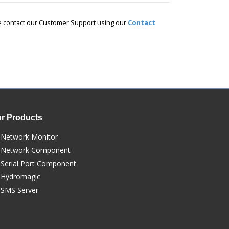
ase contact our Customer Support using our
Contact
r Products
Network Monitor
Network Component
Serial Port Component
Hydromagic
SMS Server