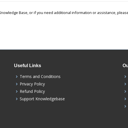
r Knowledge Base, or if you need additional information or assistance, ple
Useful Links
Ou
Terms and Conditions
Privacy Policy
Refund Policy
Support Knowledgebase