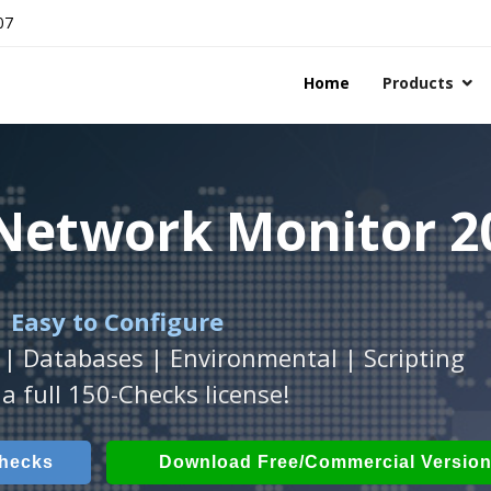
07
Home
Products
 Network Monitor 2
 Network Monitor 2
 Network Monitor 2
 Easy to Configure
Workstation
h
with
ActiveXperts Software
platform.
.
 | Databases | Environmental | Scripting
Databases, Applications, IP Protocols and m
 Power, Airflow, Room Entry and more
a full 150-Checks license!
Checks
ech Checks
Download (Free for Small Business
Download (use online AV
Checks
Download Free/Commercial Versio