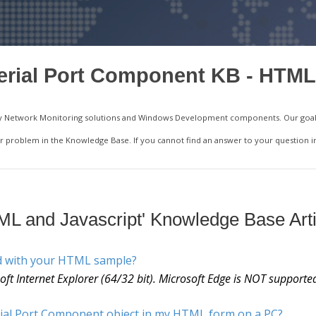
erial Port Component KB - HTML
ality Network Monitoring solutions and Windows Development components. Our goal 
your problem in the Knowledge Base. If you cannot find an answer to your question 
ML and Javascript' Knowledge Base Arti
d with your HTML sample?
t Internet Explorer (64/32 bit). Microsoft Edge is NOT supporte
rial Port Component object in my HTML form on a PC?