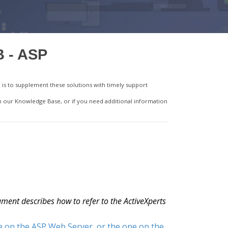
B - ASP
is to supplement these solutions with timely support
in our Knowledge Base, or if you need additional information
ment describes how to refer to the ActiveXperts
e on the ASP Web Server, or the one on the