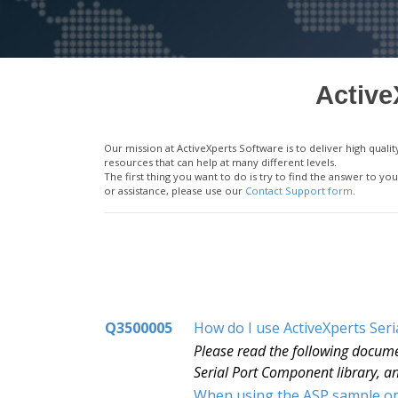
Active
Our mission at ActiveXperts Software is to deliver high qu
resources that can help at many different levels.
The first thing you want to do is try to find the answer to 
or assistance, please use our
Contact Support form
.
Q3500005
How do I use ActiveXperts Ser
Please read the following docume
Serial Port Component library, an
When using the ASP sample on 