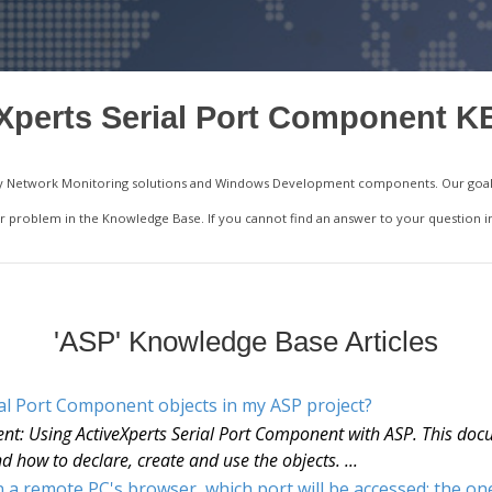
Xperts Serial Port Component K
ality Network Monitoring solutions and Windows Development components. Our goal 
your problem in the Knowledge Base. If you cannot find an answer to your question 
'ASP' Knowledge Base Articles
ial Port Component objects in my ASP project?
nt: Using ActiveXperts Serial Port Component with ASP. This docu
d how to declare, create and use the objects. ...
a remote PC's browser, which port will be accessed: the on