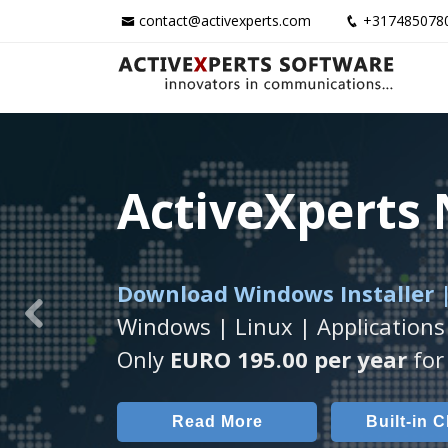
contact@activexperts.com
+317485078
ActiveXperts
ActiveXperts
ActiveXperts
Download Windows Installer |
Runs on any
Seamless integration of
Windows Server/
AVTec
Windows | Linux | Applications
Previous
Monitor Servers, Server Rooms, 
Monitor Temperature, Humidty,
Only
EURO 195.00 per year
for 
Read More
Read More
Built-in 
AVT
Read More
Built-in 