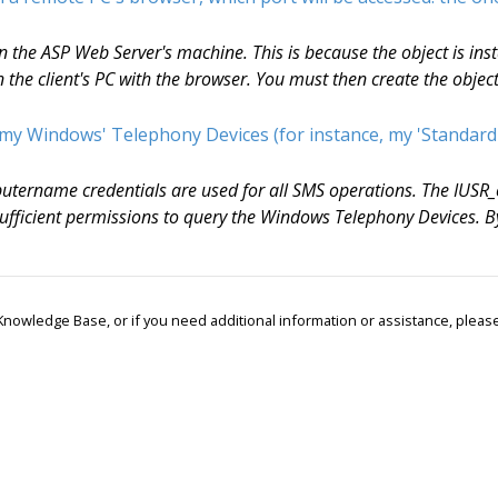
the ASP Web Server's machine. This is because the object is insta
the client's PC with the browser. You must then create the objec
 my Windows' Telephony Devices (for instance, my 'Standard
utername credentials are used for all SMS operations. The IUS
e sufficient permissions to query the Windows Telephony Devices
r Knowledge Base, or if you need additional information or assistance, ple