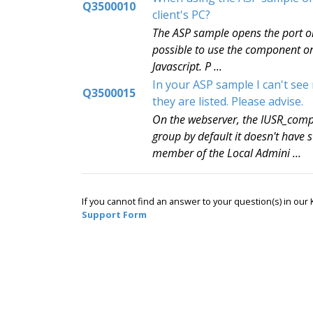
Q3500010
client's PC?
The ASP sample opens the port on 
possible to use the component on 
Javascript. P ...
In your ASP sample I can't see
Q3500015
they are listed. Please advise.
On the webserver, the IUSR_comp
group by default it doesn't hav
member of the Local Admini ...
If you cannot find an answer to your question(s) in ou
Support Form