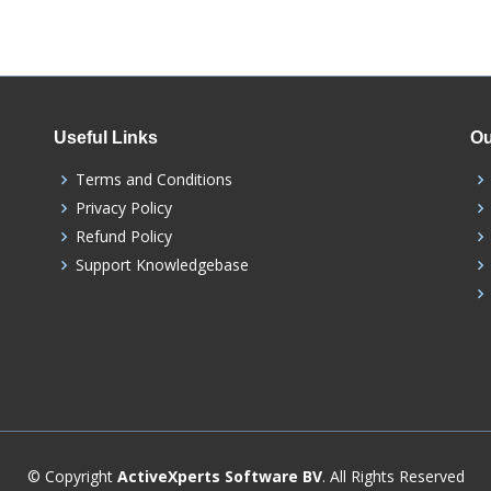
Useful Links
Ou
Terms and Conditions
Privacy Policy
Refund Policy
Support Knowledgebase
© Copyright
ActiveXperts Software BV
. All Rights Reserved