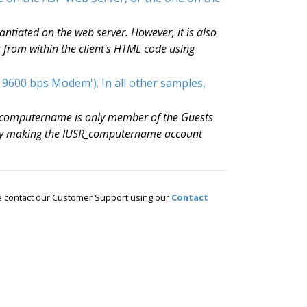
ntiated on the web server. However, it is also
t from within the client's HTML code using
 9600 bps Modem'). In all other samples,
R_computername is only member of the Guests
. By making the IUSR_computername account
ase contact our Customer Support using our
Contact