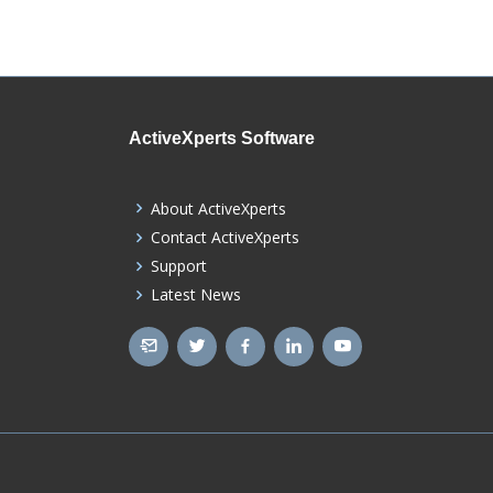
ActiveXperts Software
About ActiveXperts
Contact ActiveXperts
Support
Latest News