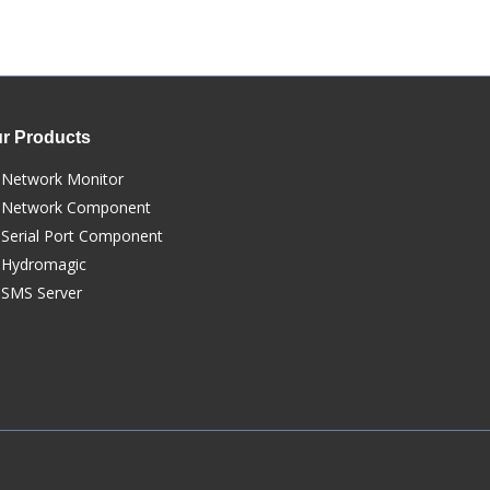
r Products
Network Monitor
Network Component
Serial Port Component
Hydromagic
SMS Server