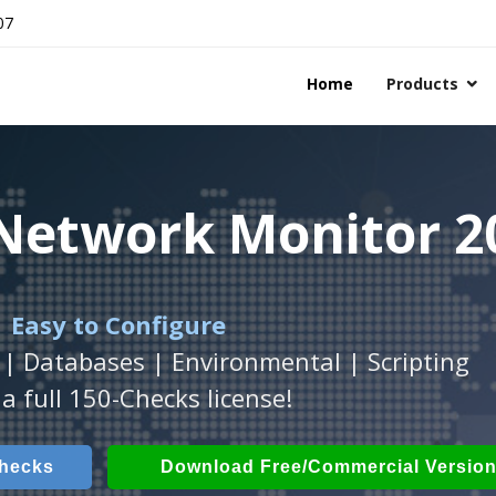
07
Home
Products
 Network Monitor 2
 Network Monitor 2
 Network Monitor 2
 Easy to Configure
Workstation
h
with
ActiveXperts Software
platform.
.
 | Databases | Environmental | Scripting
Databases, Applications, IP Protocols and m
 Power, Airflow, Room Entry and more
a full 150-Checks license!
Checks
ech Checks
Download (Free for Small Business
Download (use online AV
Checks
Download Free/Commercial Versio