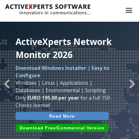
ActiveXperts Network
ActiveXperts Network
ActiveXperts Network
Monitor 2026
Monitor 2026
Monitor 2026
Download Windows Installer | Easy to
Runs on any
Windows
Seamless integration of
AVTech
with
Configure
Server/Workstation
platform.
ActiveXperts Software
.
Monitor
Windows | Linux | Applications |
Monitor Servers, Server Rooms, Databases,
Previous
Ne
Temperature, Humidty, Power, Airflow,
Databases | Environmental | Scripting
Applications, IP Protocols and more.
Room Entry and more
Only
EURO 195.00 per year
for a full 150-
Agentless. Easy to use.
Checks license!
Read More
Read More
Read More
Download (use online AVTech
Devices)
Download (Free for Small Business)
Download Free/Commercial Version