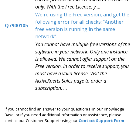
only. With the Free License, y ...
We're using the Free version, and get the
following error for all checks: "Another
Q7900105
free version is running in the same
network".
You cannot have multiple free versions of the
software in your network. Only one instance
is allowed. We cannot offer support on the
Free version. In order to receive support, you
must have a valid license. Visit the
ActiveXperts Sales page to order a
subscription. ...
If you cannot find an answer to your question(s) in our Knowledge
Base, or if you need additional information or assistance, please
contact our Customer Support using our
Contact Support Form