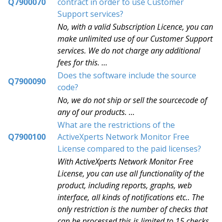
Q7900070
contract in order to use Customer
Support services?
No, with a valid Subscription Licence, you can
make unlimited use of our Customer Support
services. We do not charge any additional
fees for this. ...
Does the software include the source
Q7900090
code?
No, we do not ship or sell the sourcecode of
any of our products. ...
What are the restrictions of the
Q7900100
ActiveXperts Network Monitor Free
License compared to the paid licenses?
With ActiveXperts Network Monitor Free
License, you can use all functionality of the
product, including reports, graphs, web
interface, all kinds of notifications etc.. The
only restriction is the number of checks that
can be processed this is limited to 15 checks