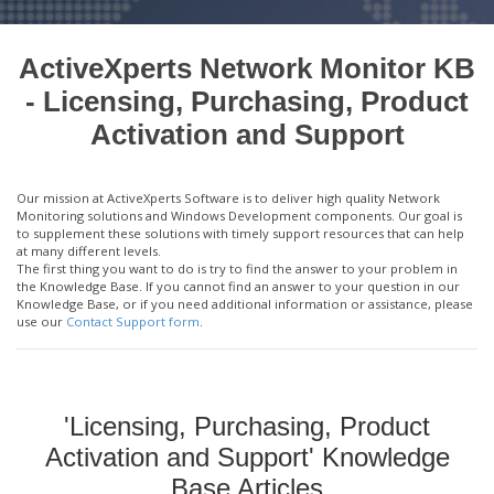
ActiveXperts Network Monitor KB
- Licensing, Purchasing, Product
Activation and Support
Our mission at ActiveXperts Software is to deliver high quality Network
Monitoring solutions and Windows Development components. Our goal is
to supplement these solutions with timely support resources that can help
at many different levels.
The first thing you want to do is try to find the answer to your problem in
the Knowledge Base. If you cannot find an answer to your question in our
Knowledge Base, or if you need additional information or assistance, please
use our
Contact Support form
.
'Licensing, Purchasing, Product
Activation and Support' Knowledge
Base Articles