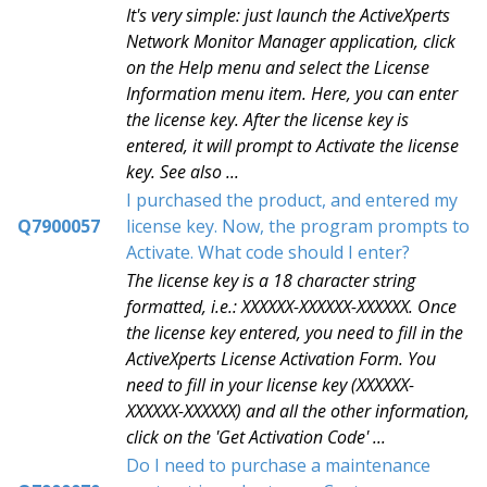
It's very simple: just launch the ActiveXperts
Network Monitor Manager application, click
on the Help menu and select the License
Information menu item. Here, you can enter
the license key. After the license key is
entered, it will prompt to Activate the license
key. See also ...
I purchased the product, and entered my
Q7900057
license key. Now, the program prompts to
Activate. What code should I enter?
The license key is a 18 character string
formatted, i.e.: XXXXXX-XXXXXX-XXXXXX. Once
the license key entered, you need to fill in the
ActiveXperts License Activation Form. You
need to fill in your license key (XXXXXX-
XXXXXX-XXXXXX) and all the other information,
click on the 'Get Activation Code' ...
Do I need to purchase a maintenance