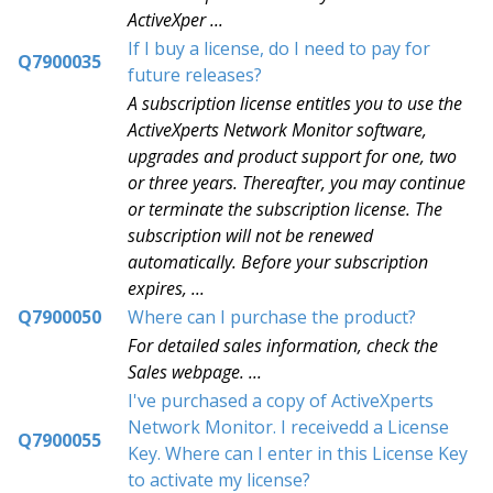
ActiveXper ...
If I buy a license, do I need to pay for
Q7900035
future releases?
A subscription license entitles you to use the
ActiveXperts Network Monitor software,
upgrades and product support for one, two
or three years. Thereafter, you may continue
or terminate the subscription license. The
subscription will not be renewed
automatically. Before your subscription
expires, ...
Q7900050
Where can I purchase the product?
For detailed sales information, check the
Sales webpage. ...
I've purchased a copy of ActiveXperts
Network Monitor. I receivedd a License
Q7900055
Key. Where can I enter in this License Key
to activate my license?