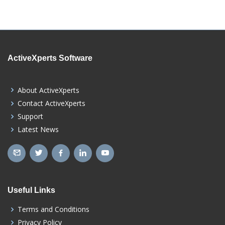
ActiveXperts Software
About ActiveXperts
Contact ActiveXperts
Support
Latest News
Useful Links
Terms and Conditions
Privacy Policy