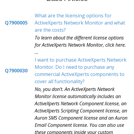
What are the licensing options for
Q7900005
ActiveXperts Network Monitor and what
are the costs?
To learn about the different license options
for ActiveXperts Network Monitor, click here.
...
I want to purchase ActiveXperts Network
Monitor. Do I need to purchase any
Q7900030
commercial ActiveXperts components to
cover all functionality?
No, you don't. An ActiveXperts Network
Monitor license automatically includes an
ActiveXperts Network Component license, an
ActiveXperts Scripting Component license, an
Auron SMS Component license and an Auron
Email Component license. You can also use
these components inside your custom