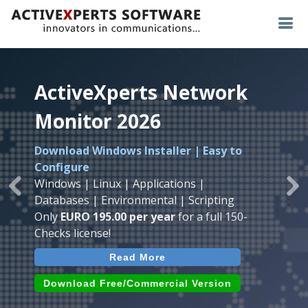
ActiveXperts Network
ActiveXperts Network
ActiveXperts Network
Monitor 2026
Monitor 2026
Monitor 2026
Download Windows Installer | Easy to
Runs on any
Windows
Seamless integration of
AVTech
with
Configure
Server/Workstation
platform.
ActiveXperts Software
.
Monitor
Windows | Linux | Applications |
Monitor Servers, Server Rooms, Databases,
Previous
Ne
Temperature, Humidty, Power, Airflow,
Databases | Environmental | Scripting
Applications, IP Protocols and more.
Room Entry and more
Only
EURO 195.00 per year
for a full 150-
Agentless. Easy to use.
Checks license!
Read More
Read More
Read More
Download (use online AVTech
Devices)
Download (Free for Small Business)
Download Free/Commercial Version