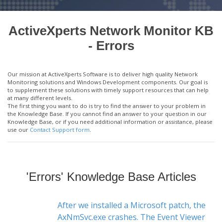
ActiveXperts Network Monitor KB
- Errors
Our mission at ActiveXperts Software is to deliver high quality Network
Monitoring solutions and Windows Development components. Our goal is
to supplement these solutions with timely support resources that can help
at many different levels.
The first thing you want to do is try to find the answer to your problem in
the Knowledge Base. If you cannot find an answer to your question in our
Knowledge Base, or if you need additional information or assistance, please
use our
Contact Support form
.
'Errors' Knowledge Base Articles
After we installed a Microsoft patch, the
AxNmSvc.exe crashes. The Event Viewer