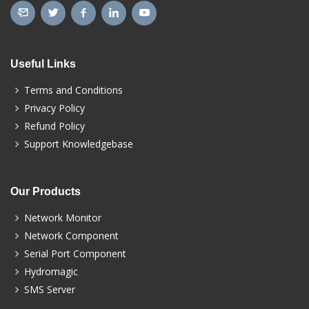
Useful Links
Terms and Conditions
Privacy Policy
Refund Policy
Support Knowledgebase
Our Products
Network Monitor
Network Component
Serial Port Component
Hydromagic
SMS Server