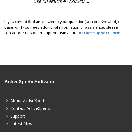
See KB Article #7720040 ...
If you cannot find an answer to your question(s) in our Knowledge
Base, or if you need additional information or assistance, please
contact our Customer Support using our
Contact Support Form
ActiveXperts Software
About ActiveXperts
Contact ActiveXperts
Support
Latest News