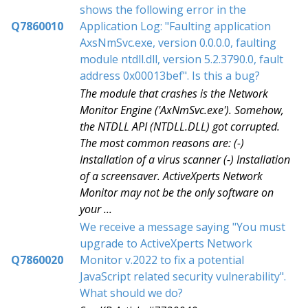
shows the following error in the
Q7860010
Application Log: "Faulting application
AxsNmSvc.exe, version 0.0.0.0, faulting
module ntdll.dll, version 5.2.3790.0, fault
address 0x00013bef". Is this a bug?
The module that crashes is the Network
Monitor Engine ('AxNmSvc.exe'). Somehow,
the NTDLL API (NTDLL.DLL) got corrupted.
The most common reasons are: (-)
Installation of a virus scanner (-) Installation
of a screensaver. ActiveXperts Network
Monitor may not be the only software on
your ...
We receive a message saying "You must
upgrade to ActiveXperts Network
Q7860020
Monitor v.2022 to fix a potential
JavaScript related security vulnerability".
What should we do?