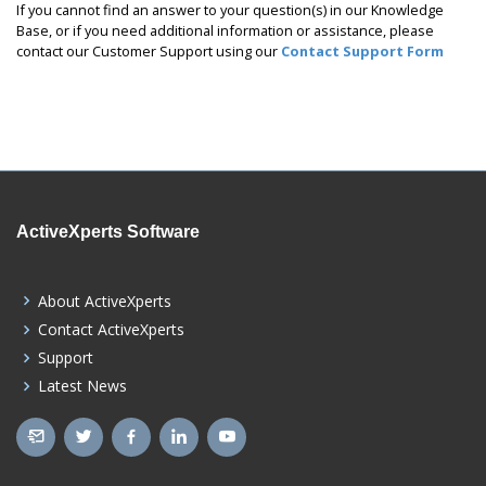
If you cannot find an answer to your question(s) in our Knowledge
Base, or if you need additional information or assistance, please
contact our Customer Support using our
Contact Support Form
ActiveXperts Software
About ActiveXperts
Contact ActiveXperts
Support
Latest News