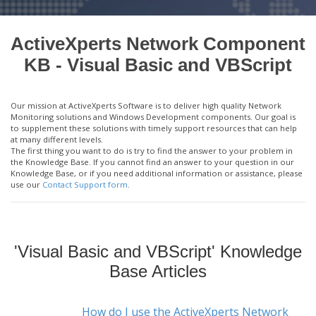
ActiveXperts Network Component
KB - Visual Basic and VBScript
Our mission at ActiveXperts Software is to deliver high quality Network
Monitoring solutions and Windows Development components. Our goal is
to supplement these solutions with timely support resources that can help
at many different levels.
The first thing you want to do is try to find the answer to your problem in
the Knowledge Base. If you cannot find an answer to your question in our
Knowledge Base, or if you need additional information or assistance, please
use our
Contact Support form
.
'Visual Basic and VBScript' Knowledge
Base Articles
How do I use the ActiveXperts Network