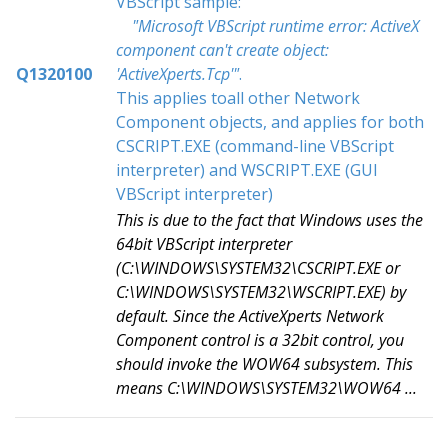
VBScript sample:
"Microsoft VBScript runtime error: ActiveX
component can't create object:
Q1320100
'ActiveXperts.Tcp'"
.
This applies toall other Network
Component objects, and applies for both
CSCRIPT.EXE (command-line VBScript
interpreter) and WSCRIPT.EXE (GUI
VBScript interpreter)
This is due to the fact that Windows uses the
64bit VBScript interpreter
(C:\WINDOWS\SYSTEM32\CSCRIPT.EXE or
C:\WINDOWS\SYSTEM32\WSCRIPT.EXE) by
default. Since the ActiveXperts Network
Component control is a 32bit control, you
should invoke the WOW64 subsystem. This
means C:\WINDOWS\SYSTEM32\WOW64 ...