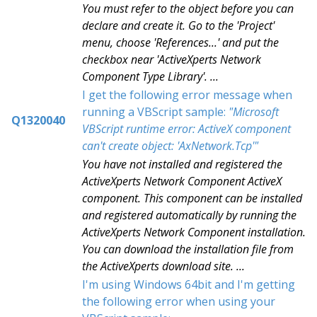
You must refer to the object before you can
declare and create it. Go to the 'Project'
menu, choose 'References...' and put the
checkbox near 'ActiveXperts Network
Component Type Library'. ...
I get the following error message when
running a VBScript sample:
"Microsoft
Q1320040
VBScript runtime error: ActiveX component
can't create object: 'AxNetwork.Tcp'"
You have not installed and registered the
ActiveXperts Network Component ActiveX
component. This component can be installed
and registered automatically by running the
ActiveXperts Network Component installation.
You can download the installation file from
the ActiveXperts download site. ...
I'm using Windows 64bit and I'm getting
the following error when using your