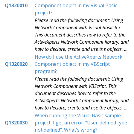
Q1320010
Component object in my Visual Basic
project?
Please read the following document: Using
Network Component with Visual Basic 6.x.
This document describes how to refer to the
ActiveXperts Network Component library, and
how to declare, create and use the objects. ...
How do I use the ActiveXperts Network
Q1320020
Component object in my VBScript
program?
Please read the following document: Using
Network Component with VBScript. This
document describes how to refer to the
ActiveXperts Network Component library, and
how to declare, create and use the objects. ...
When running the Visual Basic sample
Q1320030
project, I get an error: "User-defined type
not defined". What's wrong?