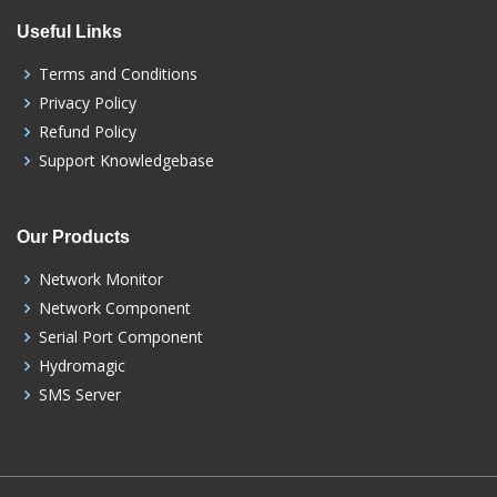
Useful Links
Terms and Conditions
Privacy Policy
Refund Policy
Support Knowledgebase
Our Products
Network Monitor
Network Component
Serial Port Component
Hydromagic
SMS Server