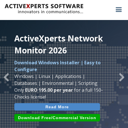
ActiveXperts Network
ActiveXperts Network
ActiveXperts Network
Monitor 2026
Monitor 2026
Monitor 2026
Download Windows Installer | Easy to
Runs on any
Windows
Seamless integration of
AVTech
with
Configure
Server/Workstation
platform.
ActiveXperts Software
.
Monitor
Windows | Linux | Applications |
Monitor Servers, Server Rooms, Databases,
Previous
Ne
Temperature, Humidty, Power, Airflow,
Databases | Environmental | Scripting
Applications, IP Protocols and more.
Room Entry and more
Only
EURO 195.00 per year
for a full 150-
Agentless. Easy to use.
Checks license!
Read More
Read More
Read More
Download (use online AVTech
Devices)
Download (Free for Small Business)
Download Free/Commercial Version