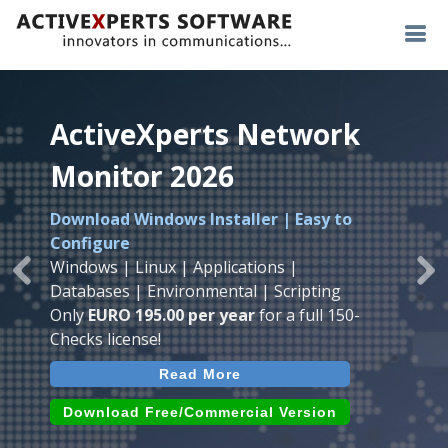
ActiveXperts Network
ActiveXperts Network
ActiveXperts Network
Monitor 2026
Monitor 2026
Monitor 2026
Download Windows Installer | Easy to
Runs on any
Windows
Seamless integration of
AVTech
with
Configure
Server/Workstation
platform.
ActiveXperts Software
.
Monitor
Windows | Linux | Applications |
Monitor Servers, Server Rooms, Databases,
Previous
Ne
Temperature, Humidty, Power, Airflow,
Databases | Environmental | Scripting
Applications, IP Protocols and more.
Room Entry and more
Only
EURO 195.00 per year
for a full 150-
Agentless. Easy to use.
Checks license!
Read More
Read More
Read More
Download (use online AVTech
Devices)
Download (Free for Small Business)
Download Free/Commercial Version