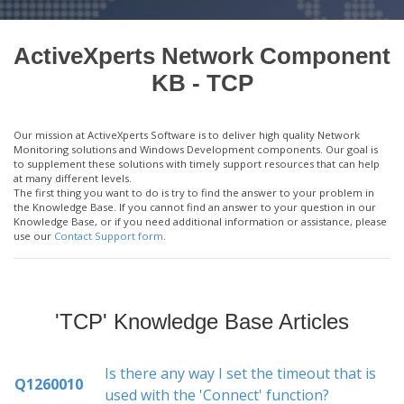
ActiveXperts Network Component
KB - TCP
Our mission at ActiveXperts Software is to deliver high quality Network
Monitoring solutions and Windows Development components. Our goal is
to supplement these solutions with timely support resources that can help
at many different levels.
The first thing you want to do is try to find the answer to your problem in
the Knowledge Base. If you cannot find an answer to your question in our
Knowledge Base, or if you need additional information or assistance, please
use our
Contact Support form
.
'TCP' Knowledge Base Articles
Is there any way I set the timeout that is
Q1260010
used with the 'Connect' function?