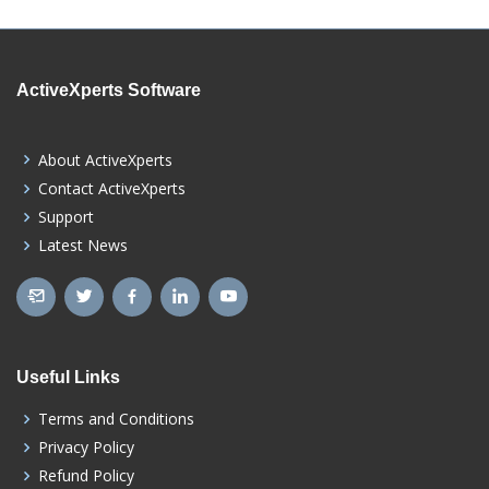
ActiveXperts Software
About ActiveXperts
Contact ActiveXperts
Support
Latest News
Useful Links
Terms and Conditions
Privacy Policy
Refund Policy