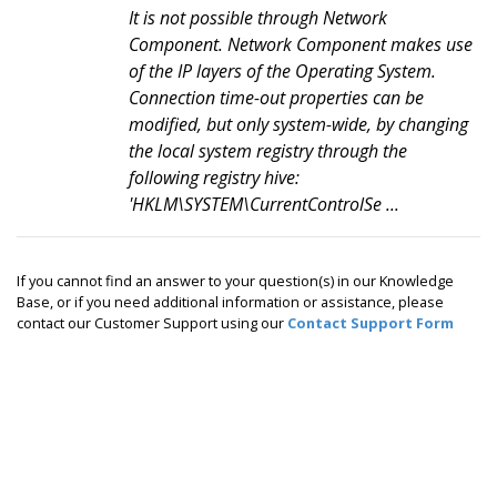
It is not possible through Network
Component. Network Component makes use
of the IP layers of the Operating System.
Connection time-out properties can be
modified, but only system-wide, by changing
the local system registry through the
following registry hive:
'HKLM\SYSTEM\CurrentControlSe ...
If you cannot find an answer to your question(s) in our Knowledge
Base, or if you need additional information or assistance, please
contact our Customer Support using our
Contact Support Form