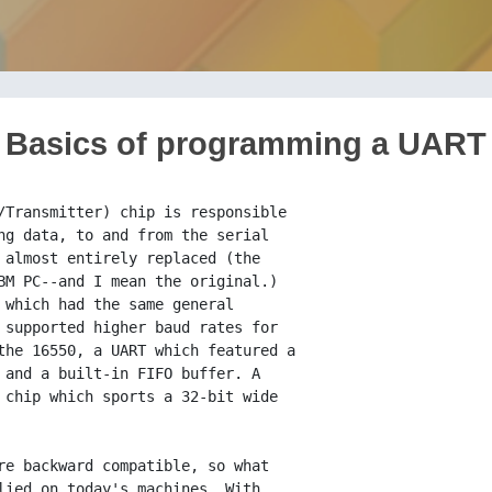
Basics of programming a UART
al Purpose Output 1).
                 Bit 3: GPO2 (General Purpose Output 2).
                 Enables interrupts to be sent from the UART
                 to the PIC.
                 Bit 4: Echo (loop back) test.  All characters
                 sent will be echoed if set.
                 Bits 5-7: Unused.

 Register 5:     LSR (Line Status Register).

 Purpose:        Stores general status information about the UART.

 Bits:           Bit 0: Set if RHR contains a character (called
                 RxRDY or RDR, depending on literature).
                 Bit 1: Overrun error (character overwrote the last
                 in the RHR)
                 Bit 2: Parity error
                 Bit 3: Framing error (stop bit was set to 0 instead
                 of 1).
                 Bit 4: Break condition
                 Bit 5: THE (or TBE).  Transmit Buffer Empty.  If
                 set, the UART sent data from the THR to the OSR
                 (Output Shift Register) and data can be safely
                 written without overwriting anything.
                 Bit 6: Transmitter empty; both the THR and shift
                 register are empty if this is set.
                 Bit 7: Unused on the 8250.

 Register 6:     MSR (Modem Status Register).

 Purpose:        Displays the status of the modem control lines.
                 After bits 0-3 are read they are reset.

 Bits:           Bit 0: CTS (Clear To Send) line has changed
                 (since last read of MSR).
                 Bit 1: DSR (Data Set Ready) has changed.
                 Bit 2: RI (Ring Indicator) has been set since
                 the last time the MSR was read.
                 Bit 3: CD (Carrier Detect) has changed.
                 Bit 4: Value of CTS
                 Bit 5: Value of DSR
                 Bit 6: Value of RI
                 Bit 7: Value of CD

 Register 7:     SPR (Scratch Pad Register)

 Purpose:        Just what the name implies; a scratch pad, for
                 nothing.

 Bits:           Bit 0-7: As you will

The registers listed above are pretty much all that there is to programming
the 8250; you access them by doing an out to the base address of the UART
for a given COM port (it's got a set of registers for every COM port) plus
the offset of the register that you want to work with. The base addresses
of the COM ports are as follows:

#define PORT_COM1       0x3f8
#define PORT_COM2       0x2f8
#define PORT_COM3       0x3e8
#define PORT_COM4       0x2e8

In C, that means

void Write_UART (int COM_port, int reg, int data) {
     outp((COM_port + reg), data);
}

int Read_UART (int COM_port, int reg) {
    return(_inp(COM_port + reg));
}

Easy enough. These functions will allow you to program the UART registers,
and they're all you need to construct a full serial communications library.
Most things that you can program the UART to do are self-explanatory. As a
for-instance, let's try to figure out how to send and receive characters
from the serial port. To do this, first we have to figure out how to set it
up.

Setting up the UART:

Refering to the table above, you'll see that the LCR (register 3) allows us
to establish essential aspects of a serial communications session via the
UART. We need to set up the format of the characters to be sent or
received, namely how many bits each character is to have (5-8), the parity
of the connection (something like a method of error checking), the number
of stop-bits (don't worry about them), and the baud rate at which the
connection is to take place (the number of bits per second to transfer).

Let's go with 8-bit serial words, because that comes to exactly a byte, the
size of the type unsigned char in ANSI C. This makes things a lot easier.
It takes care of the parity issue--there's no room for it with 8-bit serial
words, so forget it (parity=NONE). As for stop bits, we'll just set the
UART to send one of them. That leaves us the issue of setting the baud
rate. Be sure you're sitting down for this next one.

To set the baud rate:

You set bit 7 of register 3, which makes registers 0 and 1 one big
word-sized register that is used to hold the baud-rate divisor. This
divisor is calculated as 0x1C200 / baud_rate and stored in a word-sized
(two-byte) variable, like int in a 16-bit compiler or short in a 32-bit
compiler. Then to set the baud rate for the UART, you do a word out (I
think the 