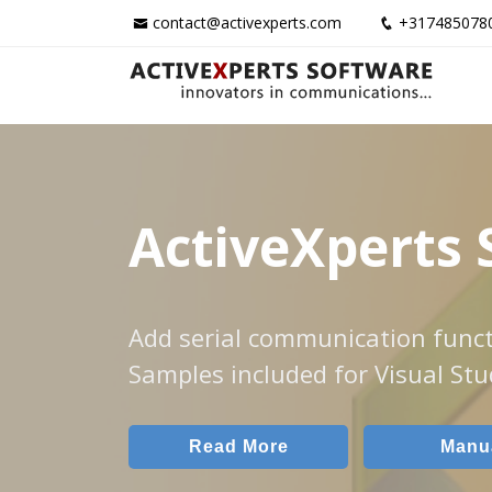
contact@activexperts.com
+317485078
ActiveXperts 
Add serial communication funct
Samples included for Visual Stu
Read More
Manu