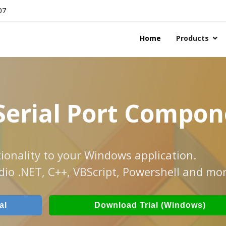
07
Home
Products
Serial Port Compo
ionality to your Windows application.
dio .NET, C++, VBScript, Powershell and mor
al
Download Trial (Windows)