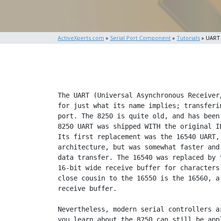
ActiveXperts.com
»
Serial Port Component
»
Tutorials
» UART
The UART (Universal Asynchronous Receiver/Transmitter) chip is responsible
for just what its name implies; transfering data, to and from the serial
port. The 8250 is quite old, and has been almost entirely replaced (the
8250 UART was shipped WITH the original IBM PC--and I mean the original.)
Its first replacement was the 16540 UART, which had the same general
architecture, but was somewhat faster and supported higher baud rates for
data transfer. The 16540 was replaced by the 16550, a UART which featured a
16-bit wide receive buffer for characters and a built-in FIFO buffer. A
close cousin to the 16550 is the 16560, a chip which sports a 32-bit wide
receive buffer.

Nevertheless, modern serial controllers are backward compatible, so what
you learn about the 8250 can still be applied on today's machines. With
that bit of background covered, we can begin studying the 8250.

Where to start? For software engineers, a register listing is the most
direct and intimate way to get to know a piece of hardware. I've provided
you with one for the 8250 below.

 If you haven't worked with hardware much, you're probably not used to
 register listings. Register listings give the addresses of registers that
 are used to program a chip and list the manner in which the register
 affects the behavior of the chip. You can use this information to program
 the chip to perform tasks.

[note: I didn't piece this together entirely from memory. A lot of the
details came from http://www.byterunner.com/16550.html.]

                           8250 REGISTER LISTING
 To write to an 8250 register, you write to the base address of the chip
 plus an offset. The base address is 2e8h for COM1 and 3e8h for COM2.
 Register 0:     RHR (Receive Holding Register; Receive Buffer
                 Register in some literature).  Doubles as the THR
                 (Transmitter Holding Register).  Is also the LSB
                 of the DLR (Divisor Latch Register) occasionally;
                 don't worry about that yet, but remember it.

 Purpose:        This register is where you both read and write data
                 for the serial port.

 Bits:           Bits 0-4 contain data bits 0-4.
                 Bits 5-7 may or may not be defined, depending upon
                 whether the UART has been instructed to use 5, 6, 7,
                 or 8 bit words.
 Register 1:     IER (Interrupt Enable Register).  Also the MSB of
                 the DLR (Divisor Latch Register) occasionally; don't
                 worry about that yet, but remember it.

 Purpose:        Tells the UART to generate an interrupt when different
                 things occur.

 Bits:           Bit 0: RHRI (Receive Holding Register Interrupt; RxRDY
                 in some literature).  The UART will generate an
                 interrupt when a character is received in the RHR if
                 this bit is set.
                 Bit 1: THRI (Transmit Holding Register Interrupt; TxRDY).
                 If set, the UART generates an interrupt when a
                 character is moved from the THR to the Internal Shift
                 Register.
                 Bit 2: RLSI (Receive Line Status Interrupt; ERROR).
                 If set, the UART interrupts when a parity or overrun
                 error occurs, or when a break condition is encountered.
                 Bit 3: MSI (Modem Status Interrupt; DELTA).  If set,
                 the UART interrupts whenever an RS-232 line changes
                 state.
                 Bits 4-7: Unused

 Register 2:     ISR (Interrupt Status Register; also refered to as
                 the Interrupt Identification Register).

 Purpose:        Tells what event caused a UART interrupt.

 Bits:           Bit 0: Flags if an interrupt has occurred
                 Bits 1-2: Indicates what caused interrupt:
                           00 -> RS-232 line change
                           01 -> THR emptied
                           10 -> RHR contains character
                           11 -> Error condition
                 Bits 3-7: Unused

 Register 3:     LCR (Line Control Register).

 Purpose:        Configures the UART.  Also  flags the use of
                 registers 0 and 1 for the DLR (Divisor Latch
                 Register).  More about that shortly.

 Bits:           Bits 0-1: Sets the number of data bits in a
                 serial word:
                           00 -> 5-bit data
                           01 -> 6-bit data
                           10 -> 7-bit data
                           11 -> 8-bit data
                 Bit 2: Stop bits; 0 flags 1 stop bit per word,
                 1 flags 2 stop bits per word.
                 Bits 3-5: Sets the parity
                          000 -> No parity
                          001 -> Odd
                          011 -> Even
                          101 -> Mark
                          111 -> Space
                 Bit 6: Break control; sends the receiver a break
                 condition.
                 Bit 7: DLR access enable; if set, registers 0
                 and 1 become one big word register (the DLR)
                 that stores the baud rate divisor for calculating
                 the baud rate of the UART.

 Register 4:     MCR (Modem Control Register).

 Purpose:        Controls the lines on the RS-232 interface.

 Bits:           Bit 0: Is reflected on RS-232 DTR (Data
                 Terminal Ready) line.
                 Bit 1: Reflected on RS-232 RTS (Request to
                 Send) line.
                 Bit 2: GPO1 (Gener