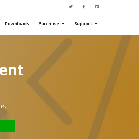
Downloads
Purchase
Support
nent
e.