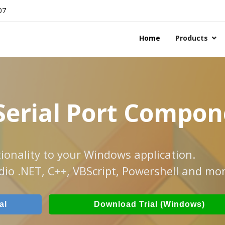
07
Home
Products
Serial Port Compo
ionality to your Windows application.
dio .NET, C++, VBScript, Powershell and mor
al
Download Trial (Windows)