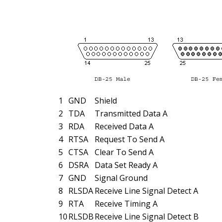
1
GND
Shield
2
TDA
Transmitted Data A
3
RDA
Received Data A
4
RTSA
Request To Send A
5
CTSA
Clear To Send A
6
DSRA
Data Set Ready A
7
GND
Signal Ground
8
RLSDA
Receive Line Signal Detect A
9
RTA
Receive Timing A
10
RLSDB
Receive Line Signal Detect B