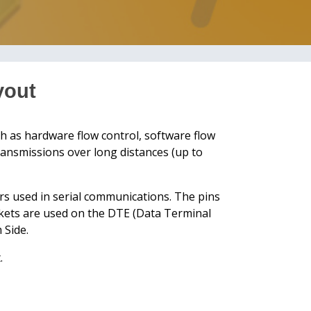
yout
h as hardware flow control, software flow
transmissions over long distances (up to
rs used in serial communications. The pins
ockets are used on the DTE (Data Terminal
 Side.
.