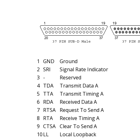
1
GND
Ground
2
SRI
Signal Rate Indicator
3
-
Reserved
4
TDA
Transmit Data A
5
TTA
Transmit Timing A
6
RDA
Received Data A
7
RTSA
Request To Send A
8
RTA
Receive Timing A
9
CTSA
Clear To Send A
10
LL
Local Loopback