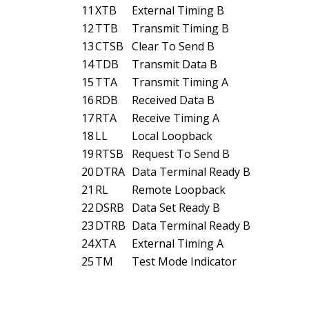
11
XTB
External Timing B
12
TTB
Transmit Timing B
13
CTSB
Clear To Send B
14
TDB
Transmit Data B
15
TTA
Transmit Timing A
16
RDB
Received Data B
17
RTA
Receive Timing A
18
LL
Local Loopback
19
RTSB
Request To Send B
20
DTRA
Data Terminal Ready B
21
RL
Remote Loopback
22
DSRB
Data Set Ready B
23
DTRB
Data Terminal Ready B
24
XTA
External Timing A
25
TM
Test Mode Indicator