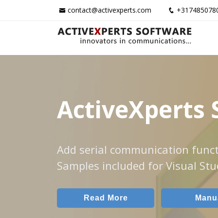
contact@activexperts.com
+317485078
ActiveXperts 
Add serial communication funct
Samples included for Visual Stu
Read More
Manu