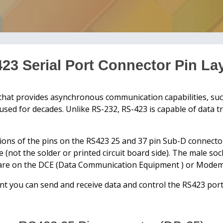
23 Serial Port Connector Pin La
that provides asynchronous communication capabilities, suc
y used for decades. Unlike RS-232, RS-423 is capable of data 
ions of the pins on the RS423 25 and 37 pin Sub-D connecto
e (not the solder or printed circuit board side). The male s
s are on the DCE (Data Communication Equipment ) or Modem
t you can send and receive data and control the RS423 port