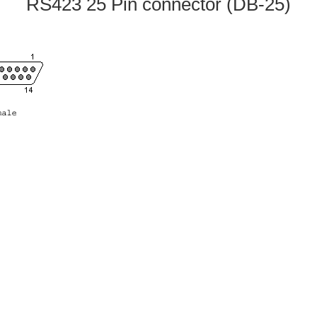
RS423 25 Pin connector (DB-25)