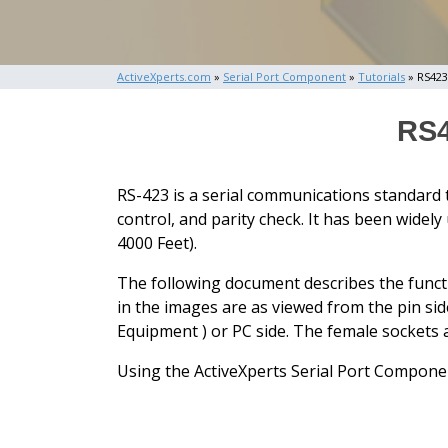
ActiveXperts.com
»
Serial Port Component
»
Tutorials
» RS423
RS4
RS-423 is a serial communications standard 
control, and parity check. It has been widel
4000 Feet).
The following document describes the funct
in the images are as viewed from the pin sid
Equipment ) or PC side. The female socket
Using the ActiveXperts Serial Port Componen