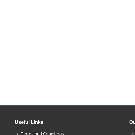
Useful Links
Ou
Terms and Conditions