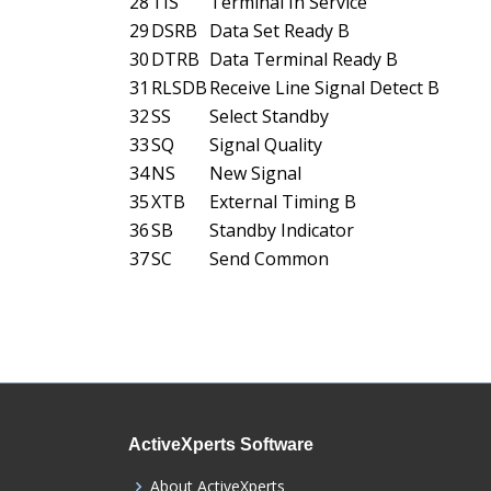
28
TIS
Terminal In Service
29
DSRB
Data Set Ready B
30
DTRB
Data Terminal Ready B
31
RLSDB
Receive Line Signal Detect B
32
SS
Select Standby
33
SQ
Signal Quality
34
NS
New Signal
35
XTB
External Timing B
36
SB
Standby Indicator
37
SC
Send Common
ActiveXperts Software
About ActiveXperts