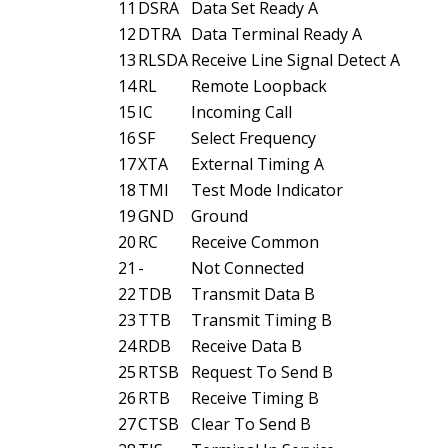
11
DSRA
Data Set Ready A
12
DTRA
Data Terminal Ready A
13
RLSDA
Receive Line Signal Detect A
14
RL
Remote Loopback
15
IC
Incoming Call
16
SF
Select Frequency
17
XTA
External Timing A
18
TMI
Test Mode Indicator
19
GND
Ground
20
RC
Receive Common
21
-
Not Connected
22
TDB
Transmit Data B
23
TTB
Transmit Timing B
24
RDB
Receive Data B
25
RTSB
Request To Send B
26
RTB
Receive Timing B
27
CTSB
Clear To Send B