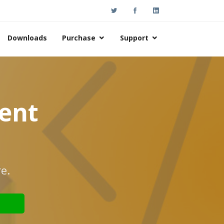
Downloads
Purchase
Support
nent
e.