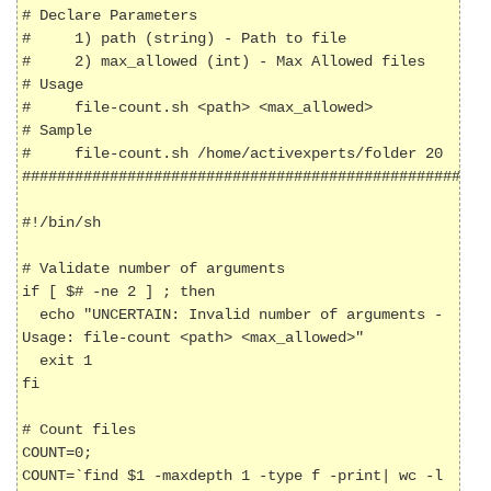
# Declare Parameters

#     1) path (string) - Path to file

#     2) max_allowed (int) - Max Allowed files

# Usage

#     file-count.sh <path> <max_allowed>

# Sample

#     file-count.sh /home/activexperts/folder 20

######################################################
#!/bin/sh

# Validate number of arguments

if [ $# -ne 2 ] ; then

  echo "UNCERTAIN: Invalid number of arguments - 
Usage: file-count <path> <max_allowed>"

  exit 1

fi

# Count files

COUNT=0;

COUNT=`find $1 -maxdepth 1 -type f -print| wc -l 