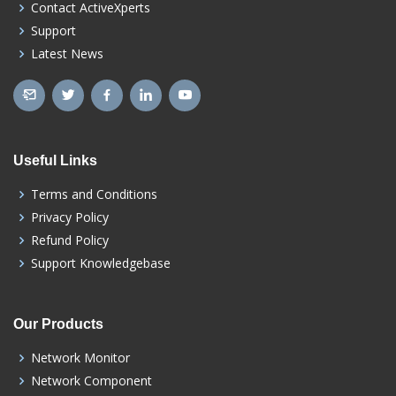
Contact ActiveXperts
Support
Latest News
Useful Links
Terms and Conditions
Privacy Policy
Refund Policy
Support Knowledgebase
Our Products
Network Monitor
Network Component