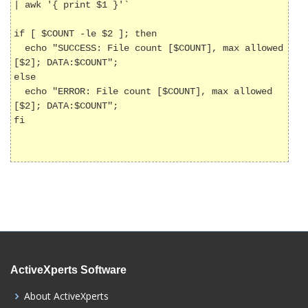
| awk '{ print $1 }'`

if [ $COUNT -le $2 ]; then

  echo "SUCCESS: File count [$COUNT], max allowed 
[$2]; DATA:$COUNT";

else

  echo "ERROR: File count [$COUNT], max allowed 
[$2]; DATA:$COUNT";

fi

ActiveXperts Software
About ActiveXperts