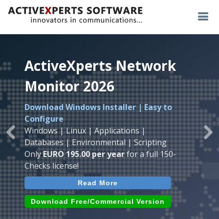
ActiveXperts Network
ActiveXperts Network
ActiveXperts Network
Monitor 2026
Monitor 2026
Monitor 2026
Download Windows Installer | Easy to
Runs on any
Windows
Seamless integration of
AVTech
with
Configure
Server/Workstation
platform.
ActiveXperts Software
.
Monitor
Windows | Linux | Applications |
Monitor Servers, Server Rooms, Databases,
Previous
Ne
Temperature, Humidty, Power, Airflow,
Databases | Environmental | Scripting
Applications, IP Protocols and more.
Room Entry and more
Only
EURO 195.00 per year
for a full 150-
Agentless. Easy to use.
Checks license!
Read More
Read More
Read More
Download (use online AVTech
Devices)
Download (Free for Small Business)
Download Free/Commercial Version