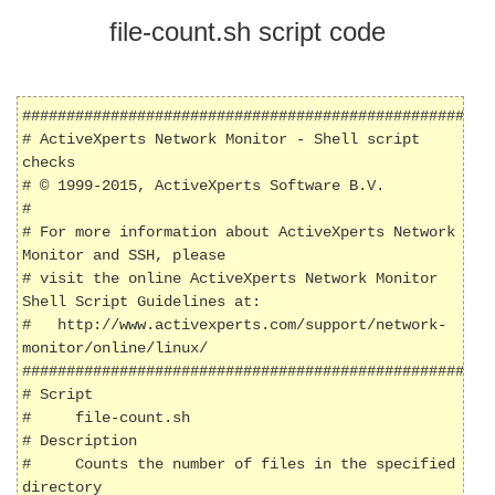
file-count.sh script code
######################################################
# ActiveXperts Network Monitor - Shell script 
checks

# © 1999-2015, ActiveXperts Software B.V.

#

# For more information about ActiveXperts Network 
Monitor and SSH, please

# visit the online ActiveXperts Network Monitor 
Shell Script Guidelines at:

#   http://www.activexperts.com/support/network-
monitor/online/linux/

######################################################
# Script

#     file-count.sh

# Description

#     Counts the number of files in the specified 
directory
