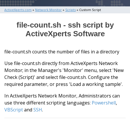
ActiveXperts.com
»
Network Monitor
»
Scripts
» Custom Script
file-count.sh - ssh script by
ActiveXperts Software
file-count.sh counts the number of files in a directory
Use file-count.sh directly from ActiveXperts Network
Monitor; in the Manager's 'Monitor' menu, select 'New
Check (Script)' and select file-count.sh. Configure the
required parameter, or press 'Load a working sample'.
In ActiveXperts Network Monitor, Administrators can
use three different scripting languages:
Powershell
,
VBScript
and
SSH
.