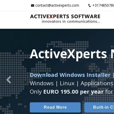
contact@activexperts.com
+317485078
ActiveXperts
ActiveXperts
ActiveXperts
Download Windows Installer |
Runs on any
Seamless integration of
Windows Server/
AVTec
Windows | Linux | Applications
Previous
Monitor Servers, Server Rooms, 
Monitor Temperature, Humidty,
Only
EURO 195.00 per year
for 
Read More
Read More
Built-in 
AVT
Read More
Built-in 