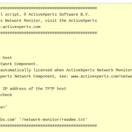
#########################################

l script, © ActiveXperts Software B.V.

s Network Monitor, visit the ActiveXperts 

.activexperts.com

#########################################

 host

twork Component.

automatically licensed when ActiveXperts Network Monitor
perts Network Component, see: www.activexperts.com/netwo
 IP address of the TFTP host

check 

e>' 

bs.com' '/network-monitor/readme.txt'

#########################################
