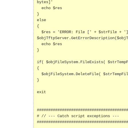
bytes]'

  echo $res  

}

else

{

  $res = 'ERROR: File [' + $strFile + '] not found on TFTP host; result=[' + $objTftpServer.LastError + '; ' + 
$objTftpServer.GetErrorDescription($objT
  echo $res

}

if( $objFileSystem.FileExists( $strTempF
{

  $objFileSystem.DeleteFile( $strTempFile )

}

exit

########################################
# // --- Catch script exceptions ---

########################################