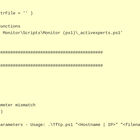
trFile = '' )

unctions 

 Monitor\Scripts\Monitor (ps1)\_activexperts.ps1' 

#########################################

#########################################

meter mismatch

)
