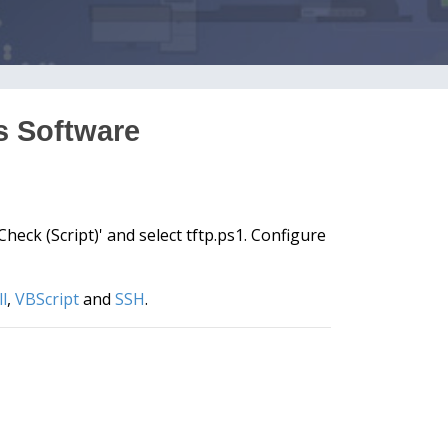
ts Software
eck (Script)' and select tftp.ps1. Configure
l
,
VBScript
and
SSH
.