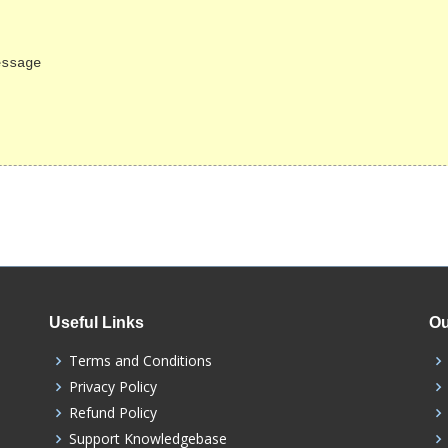
Useful Links
Ou
Terms and Conditions
Privacy Policy
Refund Policy
Support Knowledgebase