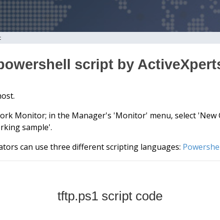
t
 powershell script by ActiveXper
host.
ork Monitor; in the Manager's 'Monitor' menu, select 'New Ch
rking sample'.
tors can use three different scripting languages:
Powershel
tftp.ps1 script code