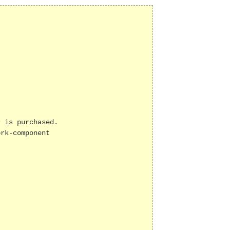
 is purchased.

rk-component
