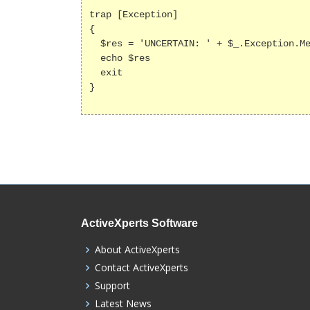
trap [Exception]

{

  $res = 'UNCERTAIN: ' + $_.Exception.Message

  echo $res

  exit

}

ActiveXperts Software
About ActiveXperts
Contact ActiveXperts
Support
Latest News