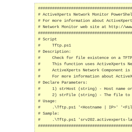
########################################
# ActiveXperts Network Monitor PowerShel
# For more information about ActiveXpert
# Network Monitor web site at http://www
########################################
# Script

#     Tftp.ps1

# Description:

#     Check for file existence on a TFTP
#     This function uses ActiveXperts Ne
#     ActiveXperts Network Component is 
#     For more information about ActiveX
# Declare Parameters:

#     1) strHost (string) - Host name or
#     2) strFile (string) - The file to 
# Usage:

#     .\Tftp.ps1 '<Hostname | IP>' '<Fil
# Sample:

#     .\Tftp.ps1 'srv202.activexperts-la
########################################