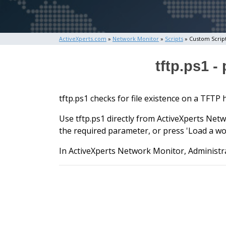
ActiveXperts.com
»
Network Monitor
»
Scripts
» Custom Scrip
tftp.ps1 -
tftp.ps1 checks for file existence on a TFTP 
Use tftp.ps1 directly from ActiveXperts Netw
the required parameter, or press 'Load a wo
In ActiveXperts Network Monitor, Administra