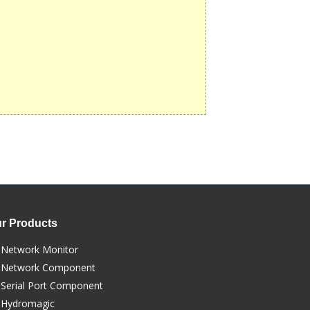
r Products
Network Monitor
Network Component
Serial Port Component
Hydromagic