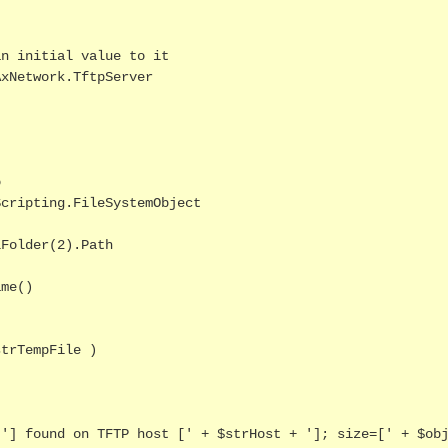
n initial value to it

xNetwork.TftpServer



cripting.FileSystemObject

Folder(2).Path

me()

trTempFile )
