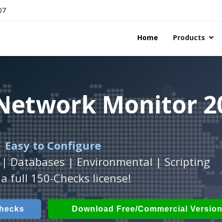
07
Home
Products
 Network Monitor 2
 Network Monitor 2
 Network Monitor 2
 Easy to Configure
Workstation
h
with
ActiveXperts Software
platform.
.
 | Databases | Environmental | Scripting
Databases, Applications, IP Protocols and m
 Power, Airflow, Room Entry and more
a full 150-Checks license!
Checks
ech Checks
Download (Free for Small Business
Download (use online AV
Checks
Download Free/Commercial Versio