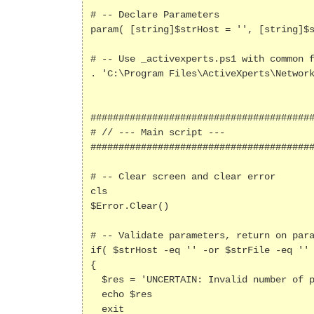
# -- Declare Parameters

param( [string]$strHost = '', [string]$s
# -- Use _activexperts.ps1 with common f
. 'C:\Program Files\ActiveXperts\Network
########################################
# // --- Main script ---

########################################
# -- Clear screen and clear error

cls

$Error.Clear()

# -- Validate parameters, return on para
if( $strHost -eq '' -or $strFile -eq '' 
{

  $res = 'UNCERTAIN: Invalid number of parameters - Usage: .\Tftp.ps1 "<Hostname | IP>" "<filename>"'

  echo $res

  exit
