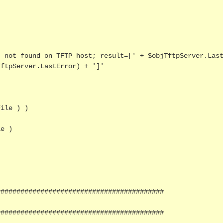
ftpServer.LastError) + ']'

ile ) )

#########################################

#########################################
