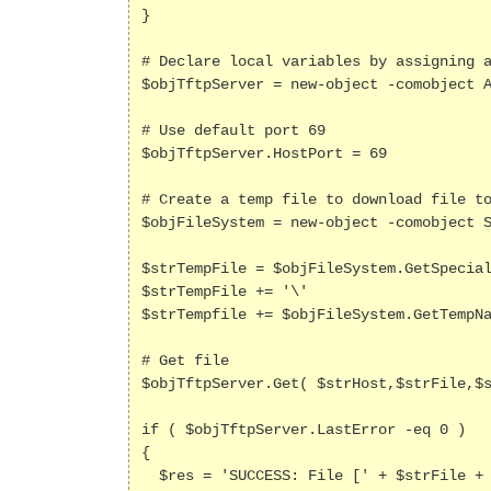
}

# Declare local variables by assigning a
$objTftpServer = new-object -comobject A
# Use default port 69

$objTftpServer.HostPort = 69

# Create a temp file to download file to
$objFileSystem = new-object -comobject S
$strTempFile = $objFileSystem.GetSpecial
$strTempFile += '\'

$strTempfile += $objFileSystem.GetTempNa
# Get file

$objTftpServer.Get( $strHost,$strFile,$s
if ( $objTftpServer.LastError -eq 0 )

{

  $res = 'SUCCESS: File [' + $strFile + '] found on TFTP host [' + $strHost + ']; size=[' + $objTftpServer.BytesReceived + ' 