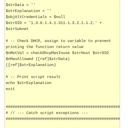
$strData = ''

$strExplanation = ''

$objAltCredentials = $null

$strOID = '1.3.6.1.4.1.311.1.3.2.1.1.2.' + 
$strSubnet

# -- Check DHCP, assign to variable to prevent 
printing the function return value

$nRetVal = checkDhcpMaxInuse $strHost $strOID 
$nMaxAllowed ([ref]$strData) 
([ref]$strExplanation)

# -- Print script result

echo $strExplanation

exit

######################################################
# // --- Catch script exceptions ---

######################################################