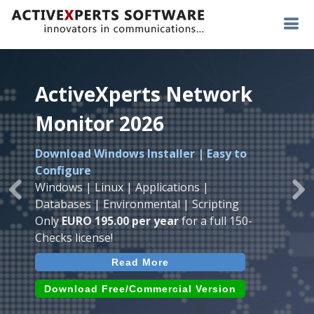
ActiveXperts Network
ActiveXperts Network
ActiveXperts Network
Monitor 2026
Monitor 2026
Monitor 2026
Download Windows Installer | Easy to
Runs on any
Windows
Seamless integration of
AVTech
with
Configure
Server/Workstation
platform.
ActiveXperts Software
.
Monitor
Windows | Linux | Applications |
Monitor Servers, Server Rooms, Databases,
Previous
Ne
Temperature, Humidty, Power, Airflow,
Databases | Environmental | Scripting
Applications, IP Protocols and more.
Room Entry and more
Only
EURO 195.00 per year
for a full 150-
Agentless. Easy to use.
Checks license!
Read More
Read More
Read More
Download (use online AVTech
Devices)
Download (Free for Small Business)
Download Free/Commercial Version