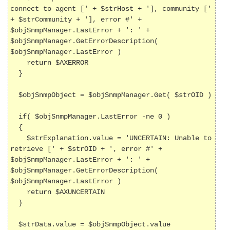
connect to agent [' + $strHost + '], community [' 
+ $strCommunity + '], error #' + 
$objSnmpManager.LastError + ': ' + 
$objSnmpManager.GetErrorDescription( 
$objSnmpManager.LastError )

    return $AXERROR

  }

  $objSnmpObject = $objSnmpManager.Get( $strOID )

  if( $objSnmpManager.LastError -ne 0 )

  {

    $strExplanation.value = 'UNCERTAIN: Unable to 
retrieve [' + $strOID + ', error #' + 
$objSnmpManager.LastError + ': ' + 
$objSnmpManager.GetErrorDescription( 
$objSnmpManager.LastError )

    return $AXUNCERTAIN

  }

  $strData.value = $objSnmpObject.value
