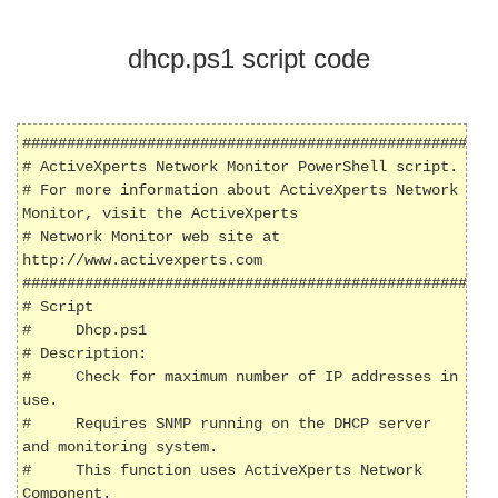
dhcp.ps1 script code
######################################################
# ActiveXperts Network Monitor PowerShell script.

# For more information about ActiveXperts Network 
Monitor, visit the ActiveXperts 

# Network Monitor web site at 
http://www.activexperts.com

######################################################
# Script

#     Dhcp.ps1

# Description: 

#     Check for maximum number of IP addresses in 
use.

#     Requires SNMP running on the DHCP server 
and monitoring system.

#     This function uses ActiveXperts Network 
Component.
