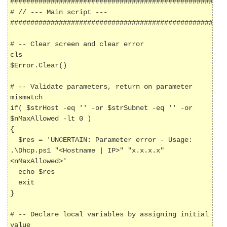
######################################################
# // --- Main script ---

######################################################
# -- Clear screen and clear error

cls

$Error.Clear()

# -- Validate parameters, return on parameter 
mismatch

if( $strHost -eq '' -or $strSubnet -eq '' -or 
$nMaxAllowed -lt 0 )

{

  $res = 'UNCERTAIN: Parameter error - Usage: 
.\Dhcp.ps1 "<Hostname | IP>" "x.x.x.x" 
<nMaxAllowed>'

  echo $res

  exit

}

# -- Declare local variables by assigning initial 
value
