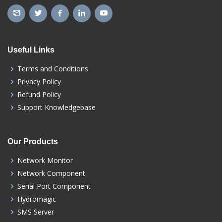
Useful Links
Terms and Conditions
Privacy Policy
Refund Policy
Support Knowledgebase
Our Products
Network Monitor
Network Component
Serial Port Component
Hydromagic
SMS Server