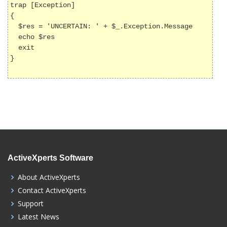
trap [Exception]

{

  $res = 'UNCERTAIN: ' + $_.Exception.Message

  echo $res

  exit

}

ActiveXperts Software
About ActiveXperts
Contact ActiveXperts
Support
Latest News