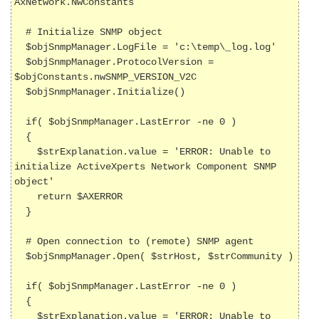
AxNetwork.NwConstants

  # Initialize SNMP object

  $objSnmpManager.LogFile = 'c:\temp\_log.log'

  $objSnmpManager.ProtocolVersion = 
$objConstants.nwSNMP_VERSION_V2C

  $objSnmpManager.Initialize()

  if( $objSnmpManager.LastError -ne 0 )

  {

    $strExplanation.value = 'ERROR: Unable to 
initialize ActiveXperts Network Component SNMP 
object'

    return $AXERROR

  }

  # Open connection to (remote) SNMP agent

  $objSnmpManager.Open( $strHost, $strCommunity )

  if( $objSnmpManager.LastError -ne 0 )

  {

    $strExplanation.value = 'ERROR: Unable to 