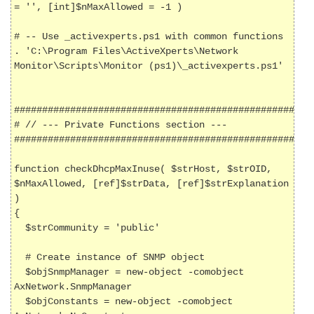
= '', [int]$nMaxAllowed = -1 )

# -- Use _activexperts.ps1 with common functions

. 'C:\Program Files\ActiveXperts\Network 
Monitor\Scripts\Monitor (ps1)\_activexperts.ps1'

######################################################
# // --- Private Functions section ---

######################################################
function checkDhcpMaxInuse( $strHost, $strOID, 
$nMaxAllowed, [ref]$strData, [ref]$strExplanation 
)

{

  $strCommunity = 'public'

  # Create instance of SNMP object

  $objSnmpManager = new-object -comobject 
AxNetwork.SnmpManager

  $objConstants = new-object -comobject 