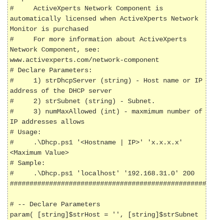
#     ActiveXperts Network Component is 
automatically licensed when ActiveXperts Network 
Monitor is purchased

#     For more information about ActiveXperts 
Network Component, see: 
www.activexperts.com/network-component

# Declare Parameters:

#     1) strDhcpServer (string) - Host name or IP 
address of the DHCP server

#     2) strSubnet (string) - Subnet.

#     3) numMaxAllowed (int) - maxmimum number of 
IP addresses allows

# Usage:

#     .\Dhcp.ps1 '<Hostname | IP>' 'x.x.x.x' 
<Maximum Value>

# Sample:

#     .\Dhcp.ps1 'localhost' '192.168.31.0' 200

######################################################
# -- Declare Parameters

param( [string]$strHost = '', [string]$strSubnet 