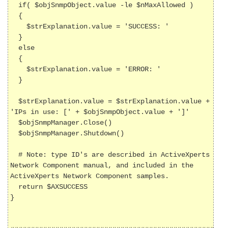
  if( $objSnmpObject.value -le $nMaxAllowed )

  {

    $strExplanation.value = 'SUCCESS: '

  }

  else

  {

    $strExplanation.value = 'ERROR: '  

  }

  $strExplanation.value = $strExplanation.value + 
'IPs in use: [' + $objSnmpObject.value + ']'

  $objSnmpManager.Close()

  $objSnmpManager.Shutdown()

  # Note: type ID's are described in ActiveXperts 
Network Component manual, and included in the 
ActiveXperts Network Component samples.

  return $AXSUCCESS

}
