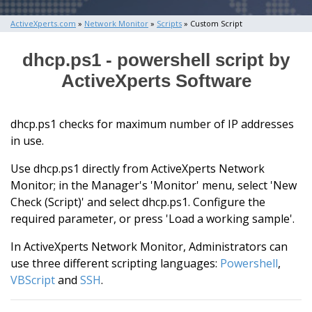
ActiveXperts.com
»
Network Monitor
»
Scripts
» Custom Script
dhcp.ps1 - powershell script by
ActiveXperts Software
dhcp.ps1 checks for maximum number of IP addresses
in use.
Use dhcp.ps1 directly from ActiveXperts Network
Monitor; in the Manager's 'Monitor' menu, select 'New
Check (Script)' and select dhcp.ps1. Configure the
required parameter, or press 'Load a working sample'.
In ActiveXperts Network Monitor, Administrators can
use three different scripting languages:
Powershell
,
VBScript
and
SSH
.