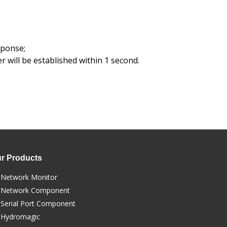
sponse;
r will be established within 1 second.
r Products
Network Monitor
Network Component
Serial Port Component
Hydromagic