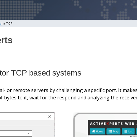
al
» TCP
rts
nitor TCP based systems
- or remote servers by challenging a specific port. It makes
bytes to it, wait for the respond and analyzing the receive