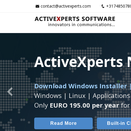
contact@activexperts.com
+317485078
ActiveXperts
ActiveXperts
ActiveXperts
Download Windows Installer |
Runs on any
Seamless integration of
Windows Server/
AVTec
Windows | Linux | Applications
Previous
Monitor Servers, Server Rooms, 
Monitor Temperature, Humidty,
Only
EURO 195.00 per year
for 
Read More
Read More
Built-in 
AVT
Read More
Built-in 