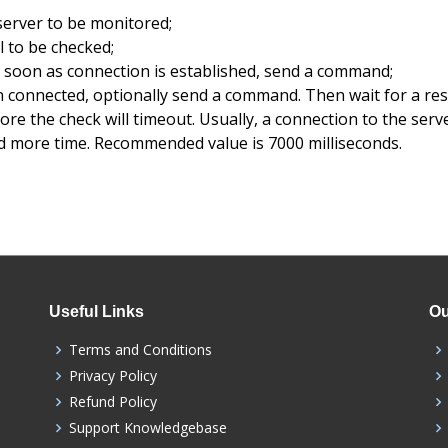
server to be monitored;
 to be checked;
 soon as connection is established, send a command;
 connected, optionally send a command. Then wait for a re
re the check will timeout. Usually, a connection to the serve
 more time. Recommended value is 7000 milliseconds.
Useful Links
Ou
Terms and Conditions
Privacy Policy
Refund Policy
Support Knowledgebase