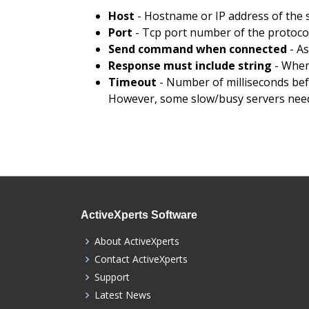
Host
- Hostname or IP address of the 
Port
- Tcp port number of the protocol
Send command when connected
- As
Response must include string
- When
Timeout
- Number of milliseconds befo
However, some slow/busy servers need
ActiveXperts Software
About ActiveXperts
Contact ActiveXperts
Support
Latest News