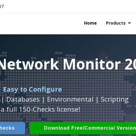
07
Home
Products
 Network Monitor 2
 Network Monitor 2
 Network Monitor 2
 Easy to Configure
Workstation
h
with
ActiveXperts Software
platform.
.
 | Databases | Environmental | Scripting
Databases, Applications, IP Protocols and m
 Power, Airflow, Room Entry and more
a full 150-Checks license!
Checks
ech Checks
Download (Free for Small Business
Download (use online AV
Checks
Download Free/Commercial Versio