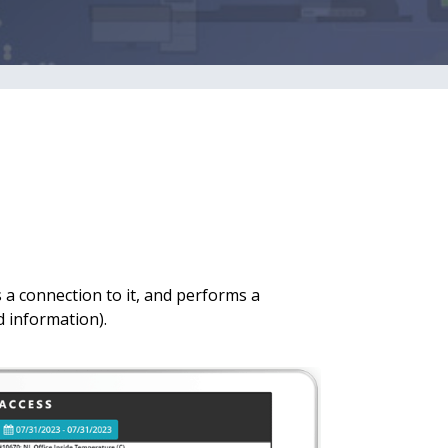
 a connection to it, and performs a
d information).