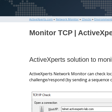
ActiveXperts.com
»
Network Monitor
»
Checks
»
Environment
Monitor TCP | ActiveXpe
ActiveXperts solution to mo
ActiveXperts Network Monitor can check local
challenge/respond (by sending a sequence of 