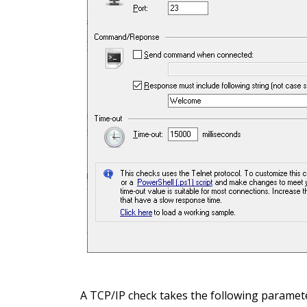
A TCP/IP check takes the following paramet