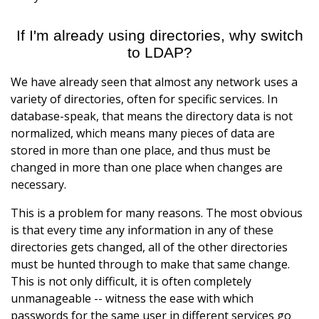
If I'm already using directories, why switch
to LDAP?
We have already seen that almost any network uses a
variety of directories, often for specific services. In
database-speak, that means the directory data is not
normalized, which means many pieces of data are
stored in more than one place, and thus must be
changed in more than one place when changes are
necessary.
This is a problem for many reasons. The most obvious
is that every time any information in any of these
directories gets changed, all of the other directories
must be hunted through to make that same change.
This is not only difficult, it is often completely
unmanageable -- witness the ease with which
passwords for the same user in different services go