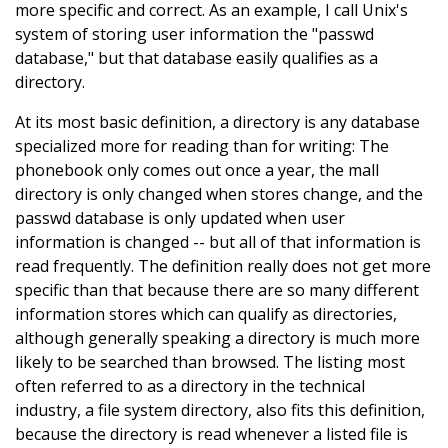
more specific and correct. As an example, I call Unix's
system of storing user information the "passwd
database," but that database easily qualifies as a
directory.
At its most basic definition, a directory is any database
specialized more for reading than for writing: The
phonebook only comes out once a year, the mall
directory is only changed when stores change, and the
passwd database is only updated when user
information is changed -- but all of that information is
read frequently. The definition really does not get more
specific than that because there are so many different
information stores which can qualify as directories,
although generally speaking a directory is much more
likely to be searched than browsed. The listing most
often referred to as a directory in the technical
industry, a file system directory, also fits this definition,
because the directory is read whenever a listed file is