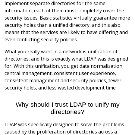
implement separate directories for the same
information, each of them must completely cover the
security issues. Basic statistics virtually guarantee more
security holes than a unified directory, and this also
means that the services are likely to have differing and
even conflicting security policies.
What you really want in a network is unification of
directories, and this is exactly what LDAP was designed
for. With this unification, you get data normalization,
central management, consistent user experience,
consistent management and security policies, fewer
security holes, and less wasted development time.
Why should I trust LDAP to unify my
directories?
LDAP was specifically designed to solve the problems
caused by the proliferation of directories across a