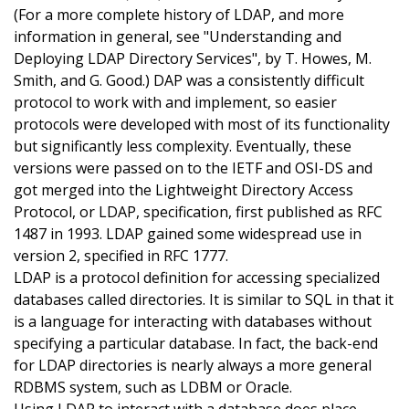
(For a more complete history of LDAP, and more
information in general, see "Understanding and
Deploying LDAP Directory Services", by T. Howes, M.
Smith, and G. Good.) DAP was a consistently difficult
protocol to work with and implement, so easier
protocols were developed with most of its functionality
but significantly less complexity. Eventually, these
versions were passed on to the IETF and OSI-DS and
got merged into the Lightweight Directory Access
Protocol, or LDAP, specification, first published as RFC
1487 in 1993. LDAP gained some widespread use in
version 2, specified in RFC 1777.
LDAP is a protocol definition for accessing specialized
databases called directories. It is similar to SQL in that it
is a language for interacting with databases without
specifying a particular database. In fact, the back-end
for LDAP directories is nearly always a more general
RDBMS system, such as LDBM or Oracle.