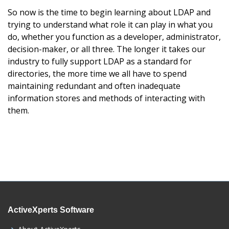
So now is the time to begin learning about LDAP and
trying to understand what role it can play in what you
do, whether you function as a developer, administrator,
decision-maker, or all three. The longer it takes our
industry to fully support LDAP as a standard for
directories, the more time we all have to spend
maintaining redundant and often inadequate
information stores and methods of interacting with
them.
ActiveXperts Software