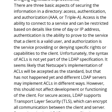
There are three basic aspects of securing the
information in a directory: access, authentication,
and authorization (AAA, or Triple-A). Access is the
ability to connect to a service and can be restricted
based on details like time of day or IP address,
authentication is the ability to prove to the service
that a client is a valid user, and authorization is
the service providing or denying specific rights or
capabilities to the client. Unfortunately, the syntax
of ACLs is not yet part of the LDAP specification. It
seems likely that Netscape's implementation of
ACLs will be accepted as the standard, but that
has not happened yet and different LDAP servers
may implement ACLs in different ways. However,
this should not affect development or functioning
of the client. For secure access, LDAP supports
Transport Layer Security (TLS), which can encrypt
all communication between the client and server.