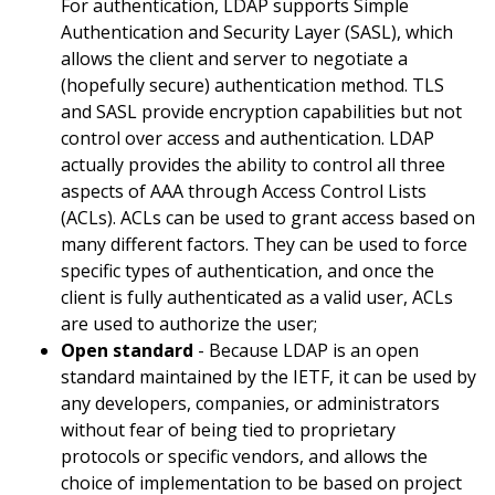
For authentication, LDAP supports Simple
Authentication and Security Layer (SASL), which
allows the client and server to negotiate a
(hopefully secure) authentication method. TLS
and SASL provide encryption capabilities but not
control over access and authentication. LDAP
actually provides the ability to control all three
aspects of AAA through Access Control Lists
(ACLs). ACLs can be used to grant access based on
many different factors. They can be used to force
specific types of authentication, and once the
client is fully authenticated as a valid user, ACLs
are used to authorize the user;
Open standard
- Because LDAP is an open
standard maintained by the IETF, it can be used by
any developers, companies, or administrators
without fear of being tied to proprietary
protocols or specific vendors, and allows the
choice of implementation to be based on project