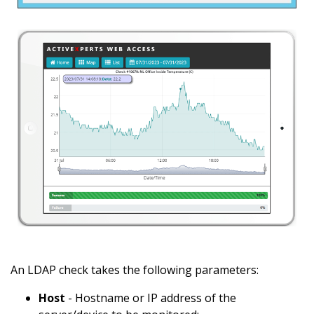
An LDAP check takes the following parameters:
Host
- Hostname or IP address of the