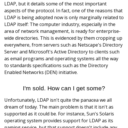
LDAP, but it details some of the most important
aspects of the protocol. In fact, one of the reasons that
LDAP is being adopted now is only marginally related to
LDAP itself: The computer industry, especially in the
area of network management, is ready for enterprise-
wide directories. This is evidenced by them cropping up
everywhere, from servers such as Netscape's Directory
Server and Microsoft's Active Directory to clients such
as email programs and operating systems all the way
to standards specifications such as the Directory
Enabled Networks (DEN) initiative.
I'm sold. How can I get some?
Unfortunately, LDAP isn't quite the panacea we all
dream of today. The main problem is that it isn't as
supported as it could be. For instance, Sun's Solaris
operating system provides support for LDAP as its
naming service, but that support doesn't include any