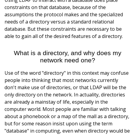
Using LDAP to interact with a database does place
constraints on that database, because of the
assumptions the protocol makes and the specialized
needs of a directory versus a standard relational
database. But these constraints are necessary to be
able to gain all of the desired features of a directory.
What is a directory, and why does my
network need one?
Use of the word "directory" in this context may confuse
people into thinking that most networks currently
don't make use of directories, or that LDAP will be the
only directory on the network. In actuality, directories
are already a mainstay of life, especially in the
computer world. Most people are familiar with talking
about a phonebook or a map of the mall as a directory,
but for some reason insist upon using the term
"database" in computing, even when directory would be