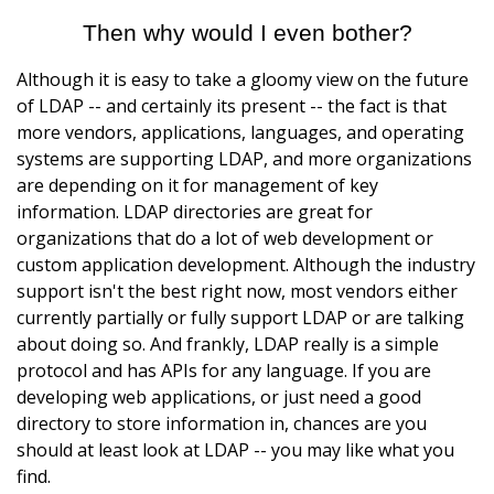
Then why would I even bother?
Although it is easy to take a gloomy view on the future
of LDAP -- and certainly its present -- the fact is that
more vendors, applications, languages, and operating
systems are supporting LDAP, and more organizations
are depending on it for management of key
information. LDAP directories are great for
organizations that do a lot of web development or
custom application development. Although the industry
support isn't the best right now, most vendors either
currently partially or fully support LDAP or are talking
about doing so. And frankly, LDAP really is a simple
protocol and has APIs for any language. If you are
developing web applications, or just need a good
directory to store information in, chances are you
should at least look at LDAP -- you may like what you
find.