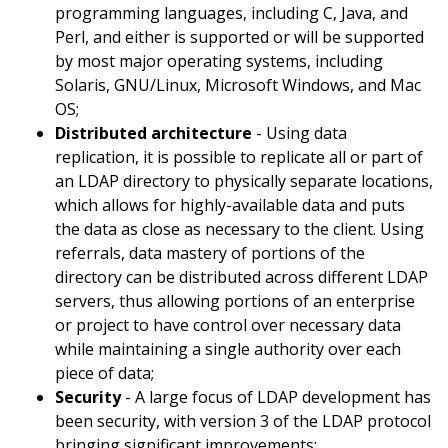
programming languages, including C, Java, and
Perl, and either is supported or will be supported
by most major operating systems, including
Solaris, GNU/Linux, Microsoft Windows, and Mac
OS;
Distributed architecture
- Using data
replication, it is possible to replicate all or part of
an LDAP directory to physically separate locations,
which allows for highly-available data and puts
the data as close as necessary to the client. Using
referrals, data mastery of portions of the
directory can be distributed across different LDAP
servers, thus allowing portions of an enterprise
or project to have control over necessary data
while maintaining a single authority over each
piece of data;
Security
- A large focus of LDAP development has
been security, with version 3 of the LDAP protocol
bringing significant improvements;