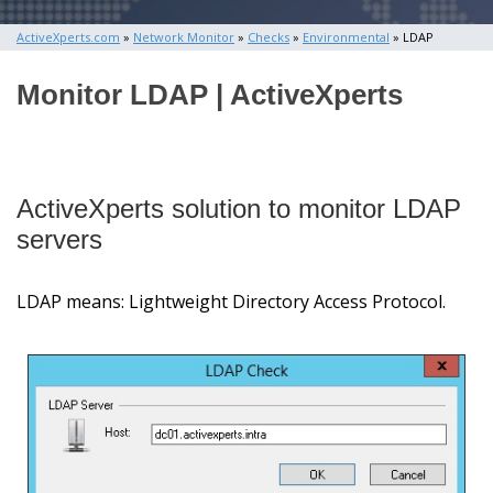
ActiveXperts.com
»
Network Monitor
»
Checks
»
Environmental
» LDAP
Monitor LDAP | ActiveXperts
ActiveXperts solution to monitor LDAP
servers
LDAP means: Lightweight Directory Access Protocol.