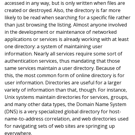
accessed in any way, but is only written when files are
created or destroyed. Also, the directory is far more
likely to be read when searching for a specific file rather
than just browsing the listing. Almost anyone involved
in the development or maintenance of networked
applications or services is already working with at least
one directory: a system of maintaining user
information. Nearly all services require some sort of
authentication services, thus mandating that those
same services maintain a user directory. Because of
this, the most common form of online directory is for
user information. Directories are useful for a larger
variety of information than that, though. For instance,
Unix systems maintain directories for services, groups,
and many other data types, the Domain Name System
(DNS) is a very specialized global directory for host-
name-to-address correlation, and web directories used
for navigating sets of web sites are springing up
everywhere.