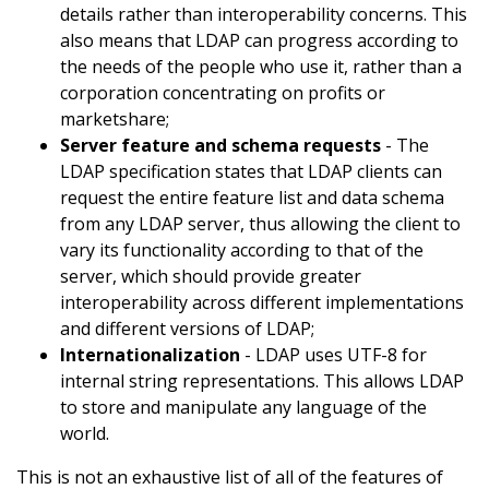
details rather than interoperability concerns. This
also means that LDAP can progress according to
the needs of the people who use it, rather than a
corporation concentrating on profits or
marketshare;
Server feature and schema requests
- The
LDAP specification states that LDAP clients can
request the entire feature list and data schema
from any LDAP server, thus allowing the client to
vary its functionality according to that of the
server, which should provide greater
interoperability across different implementations
and different versions of LDAP;
Internationalization
- LDAP uses UTF-8 for
internal string representations. This allows LDAP
to store and manipulate any language of the
world.
This is not an exhaustive list of all of the features of