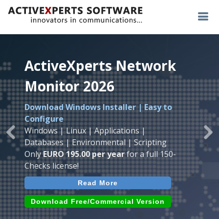
ActiveXperts Network
ActiveXperts Network
ActiveXperts Network
Monitor 2026
Monitor 2026
Monitor 2026
Download Windows Installer | Easy to
Runs on any
Windows
Seamless integration of
AVTech
with
Configure
Server/Workstation
platform.
ActiveXperts Software
.
Monitor
Windows | Linux | Applications |
Monitor Servers, Server Rooms, Databases,
Previous
Ne
Temperature, Humidty, Power, Airflow,
Databases | Environmental | Scripting
Applications, IP Protocols and more.
Room Entry and more
Only
EURO 195.00 per year
for a full 150-
Agentless. Easy to use.
Checks license!
Read More
Read More
Read More
Download (use online AVTech
Devices)
Download (Free for Small Business)
Download Free/Commercial Version