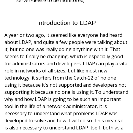
server/device to be monitored;
Introduction to LDAP
A year or two ago, it seemed like everyone had heard
about LDAP, and quite a few people were talking about
it, but no one was really doing anything with it. That
seems to finally be changing, which is especially good
for administrators and developers. LDAP can play a vital
role in networks of all sizes, but like most new
technology, it suffers from the Catch-22 of no one
using it because it's not supported and developers not
supporting it because no one is using it. To understand
why and how LDAP is going to be such an important
tool in the life of a network administrator, it is
necessary to understand what problems LDAP was
developed to solve and how it will do so. This means it
is also necessary to understand LDAP itself, both as a