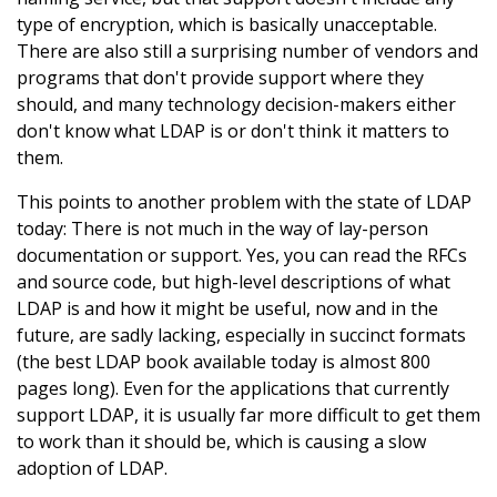
type of encryption, which is basically unacceptable.
There are also still a surprising number of vendors and
programs that don't provide support where they
should, and many technology decision-makers either
don't know what LDAP is or don't think it matters to
them.
This points to another problem with the state of LDAP
today: There is not much in the way of lay-person
documentation or support. Yes, you can read the RFCs
and source code, but high-level descriptions of what
LDAP is and how it might be useful, now and in the
future, are sadly lacking, especially in succinct formats
(the best LDAP book available today is almost 800
pages long). Even for the applications that currently
support LDAP, it is usually far more difficult to get them
to work than it should be, which is causing a slow
adoption of LDAP.