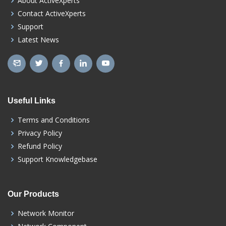
About ActiveXperts
Contact ActiveXperts
Support
Latest News
Useful Links
Terms and Conditions
Privacy Policy
Refund Policy
Support Knowledgebase
Our Products
Network Monitor