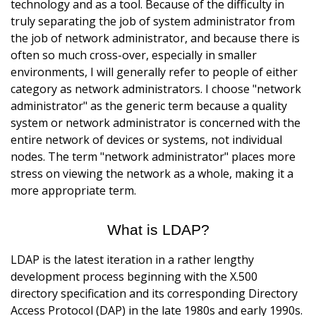
technology and as a tool. Because of the difficulty in
truly separating the job of system administrator from
the job of network administrator, and because there is
often so much cross-over, especially in smaller
environments, I will generally refer to people of either
category as network administrators. I choose "network
administrator" as the generic term because a quality
system or network administrator is concerned with the
entire network of devices or systems, not individual
nodes. The term "network administrator" places more
stress on viewing the network as a whole, making it a
more appropriate term.
What is LDAP?
LDAP is the latest iteration in a rather lengthy
development process beginning with the X.500
directory specification and its corresponding Directory
Access Protocol (DAP) in the late 1980s and early 1990s.