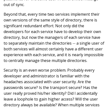
out of sync.
Beyond that, every time two services implement their
own versions of the same style of directory, there is
significant redundant effort. Not only did the
developers for each service have to develop their own
directory, but now the managers of each service have
to separately maintain the directories -- a single user of
both services will almost certainly have a different user
experience with each service, and it is nearly impossible
to centrally manage these multiple directories.
Security is an even worse problem. Probably every
developer and administrator is familiar with the
headaches associated with user security. Are the
passwords secure? Is the transport secure? Has the
user really proved his/her identity? Did I accidentally
leave a loophole to gain higher access? Will the user
directory always be available? When multiple services