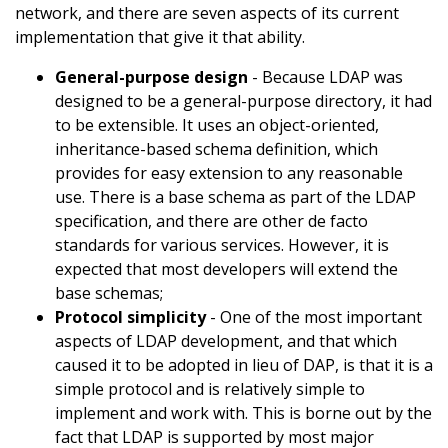
network, and there are seven aspects of its current
implementation that give it that ability.
General-purpose design
- Because LDAP was
designed to be a general-purpose directory, it had
to be extensible. It uses an object-oriented,
inheritance-based schema definition, which
provides for easy extension to any reasonable
use. There is a base schema as part of the LDAP
specification, and there are other de facto
standards for various services. However, it is
expected that most developers will extend the
base schemas;
Protocol simplicity
- One of the most important
aspects of LDAP development, and that which
caused it to be adopted in lieu of DAP, is that it is a
simple protocol and is relatively simple to
implement and work with. This is borne out by the
fact that LDAP is supported by most major