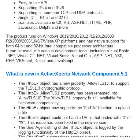
Easy to use API
Supporting IPv4 and IPv6
Supporting all common TCP and UDP protocols
Single DLL, 64-bit and 32-bit
Samples available in C#, VB, ASP.NET, HTML, PHP,
Javascript, Delphi and more
The product runs on Windows 2019/2016/2012 R2/2012/2008
R2/2008/2003/10/8/7/Vista/XP platforms and has native support for
both 64-bit and 32-bit Intel compatible processor architecture.
It can be used with various development tools, including Visual Basic
.NET, Visual C# .NET, Visual Basic, Visual C++, ASP .NET, ASP,
PHP, VBScript, Delphi and JavaScript.
What is new in ActiveXperts Network Component 5.1
The HttpEx object has a new property: AllowTLS13, to support
the TLSv1.3 cryptographic protocol.
The HttpEx 'AllowTLS1' property has been renamed into
'AllowTLS10'. The 'AllowTLS1' property is still available for
backward compatibility.
The HttpEx object now supports the 'PutFile' function to upload
a file.
The HttpEx object could not handle URL's that ended with "#' or
"#/". This issue has been fixed in the new version.
The User Agent string of the HttpEx object is logged by the
logging functionality of the HttpEx object.