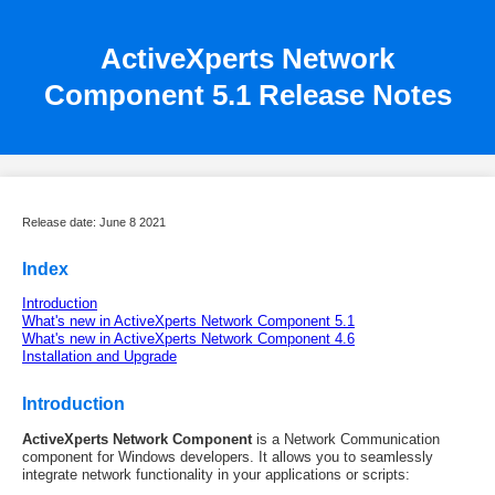
ActiveXperts Network
Component 5.1 Release Notes
Release date: June 8 2021
Index
Introduction
What's new in ActiveXperts Network Component 5.1
What's new in ActiveXperts Network Component 4.6
Installation and Upgrade
Introduction
ActiveXperts Network Component
is a Network Communication
component for Windows developers. It allows you to seamlessly
integrate network functionality in your applications or scripts: