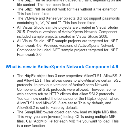
The Sftp::PutFile sometimes caused a crash, depending on the
file content. This has been fixed.
The Sftp::PutFile did not work for files without a file extention.
This has been fixed.
The VMware and Xenserver objects did not support passwords
containing '<', '>', '&' and '"'. This has been fixed.
All Visual Studio sample projects are created in Visual Studio
2015. Previous versions of ActiveXperts Network Component
included sample projects created in Visual Studio 2008.
All Visual Studio .NET sample projects are targetted for .NET
Framework 4.6. Previous versions of ActiveXperts Network
Component included .NET sample projects targetted for .NET
Framework 2.0.
What is new in ActiveXperts Network Component 4.6
The HttpEx object has 3 new properties: AllowTLS1, AllowSSL3
and AllowTLS1. This allows users to allow/disallow certain SSL
protocols. In previous versions of ActiveXperts Network
Component, all SSL protocols were allowed. However, some
web servers refuse HTTP clients that allow SSL2 protocols.
You can now control the behaviour of the HttpEx object, where
AllowTLS1 and AllowSSL3 are set to True by default, and
AllowSSL2 is set to False by default.
The SnmpMibBrowser object can now load multiple MIB files.
This way, you can (reverse) lookup OIDs using multiple MIB
files. Call 'AddMibFile' for each MIB file you want to load. This
is a new function.