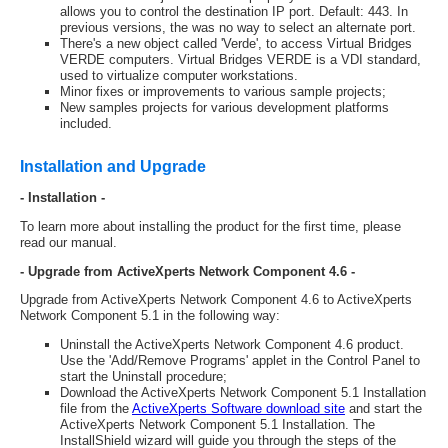
allows you to control the destination IP port. Default: 443. In
previous versions, the was no way to select an alternate port.
There's a new object called 'Verde', to access Virtual Bridges
VERDE computers. Virtual Bridges VERDE is a VDI standard,
used to virtualize computer workstations.
Minor fixes or improvements to various sample projects;
New samples projects for various development platforms
included.
Installation and Upgrade
- Installation -
To learn more about installing the product for the first time, please
read our manual.
- Upgrade from ActiveXperts Network Component 4.6 -
Upgrade from ActiveXperts Network Component 4.6 to ActiveXperts
Network Component 5.1 in the following way:
Uninstall the ActiveXperts Network Component 4.6 product.
Use the 'Add/Remove Programs' applet in the Control Panel to
start the Uninstall procedure;
Download the ActiveXperts Network Component 5.1 Installation
file from the
ActiveXperts Software download site
and start the
ActiveXperts Network Component 5.1 Installation. The
InstallShield wizard will guide you through the steps of the