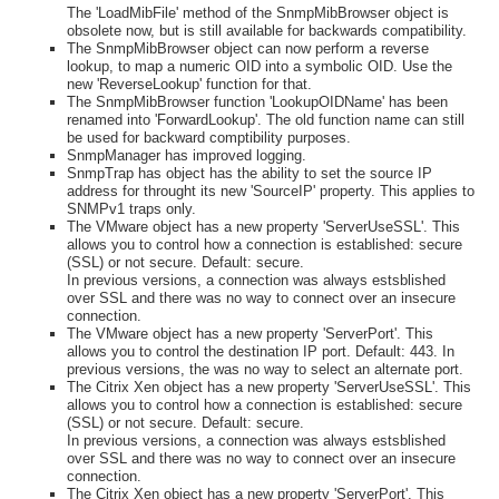
The 'LoadMibFile' method of the SnmpMibBrowser object is
obsolete now, but is still available for backwards compatibility.
The SnmpMibBrowser object can now perform a reverse
lookup, to map a numeric OID into a symbolic OID. Use the
new 'ReverseLookup' function for that.
The SnmpMibBrowser function 'LookupOIDName' has been
renamed into 'ForwardLookup'. The old function name can still
be used for backward comptibility purposes.
SnmpManager has improved logging.
SnmpTrap has object has the ability to set the source IP
address for throught its new 'SourceIP' property. This applies to
SNMPv1 traps only.
The VMware object has a new property 'ServerUseSSL'. This
allows you to control how a connection is established: secure
(SSL) or not secure. Default: secure.
In previous versions, a connection was always estsblished
over SSL and there was no way to connect over an insecure
connection.
The VMware object has a new property 'ServerPort'. This
allows you to control the destination IP port. Default: 443. In
previous versions, the was no way to select an alternate port.
The Citrix Xen object has a new property 'ServerUseSSL'. This
allows you to control how a connection is established: secure
(SSL) or not secure. Default: secure.
In previous versions, a connection was always estsblished
over SSL and there was no way to connect over an insecure
connection.
The Citrix Xen object has a new property 'ServerPort'. This